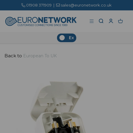
01908 371909
|
sales@euronetwork.co.uk
Ex
Back to
European To UK