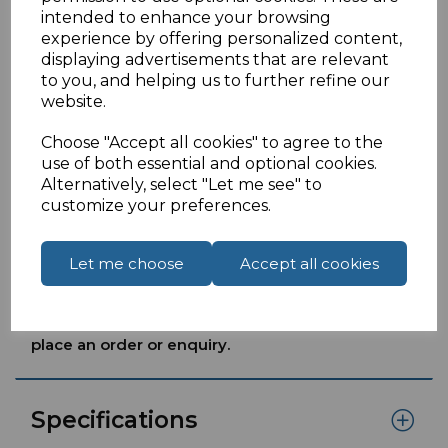
Black 3 Amp
intended to enhance your browsing
Voltage: 240V 50HzLoad: 600W (max.) 45g
experience by offering personalized content,
Used in lightinghair and beauty productssuch
displaying advertisements that are relevant
as hair straighteners andGHD products other
to you, and helping us to further refine our
electrical products equipped with Euro 2 pin
website.
plugs.
Choose "Accept all cookies" to agree to the
Approved to BS5733 BS1363Product
use of both essential and optional cookies.
complies with current RoHS standards.
Alternatively, select "Let me see" to
View a
'Converter Plug How to Video Guide'
by
customize your preferences.
clicking into the Downloadstab.
Let me choose
Accept all cookies
If you are located outside of the UK please see
our
How To Order From Outside The UK
page to
place an order or enquiry.
Specifications