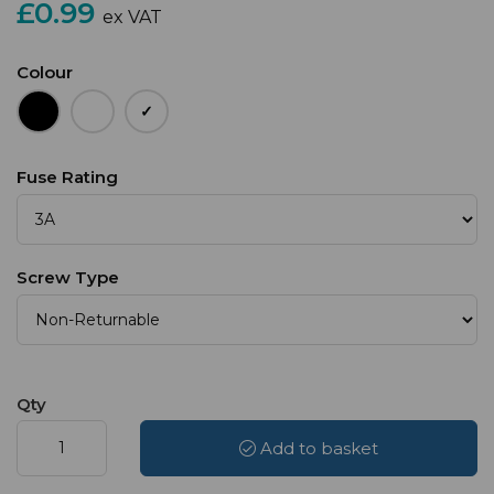
£0.99
ex VAT
Colour
Fuse Rating
Screw Type
Qty
Add to basket