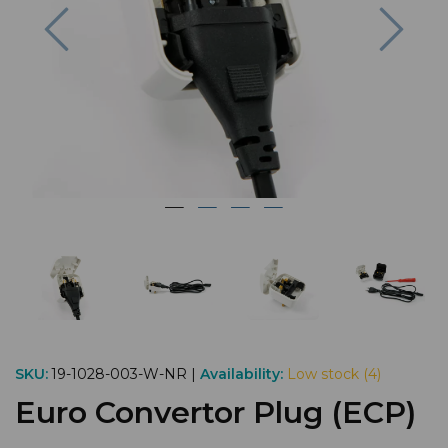
Previous
Nex
SKU:
19-1028-003-W-NR |
Availability:
Low stock (4)
Euro Convertor Plug (ECP)