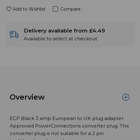
Add to Wishlist
Compare
Delivery available from £4.49
Available to select at checkout
Overview
ECP Black 3 amp European to UK plug adapter.
Approved PowerConnections converter plug. This
converter plug is not suitable for a 2 pin