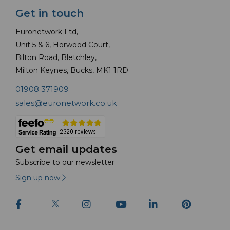
Get in touch
Euronetwork Ltd,
Unit 5 & 6, Horwood Court,
Bilton Road, Bletchley,
Milton Keynes, Bucks, MK1 1RD
01908 371909
sales@euronetwork.co.uk
Get email updates
Subscribe to our newsletter
Sign up now