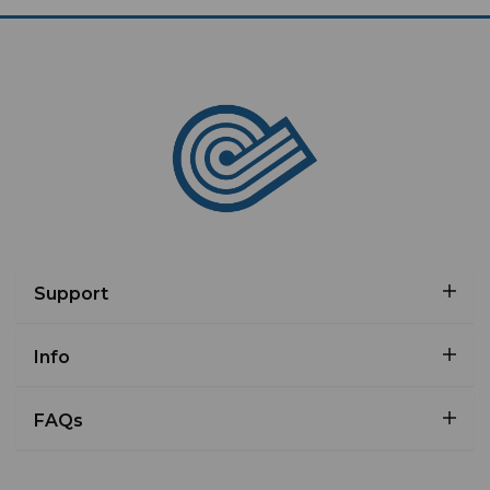
Support
Info
FAQs