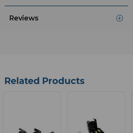
Reviews
Related Products