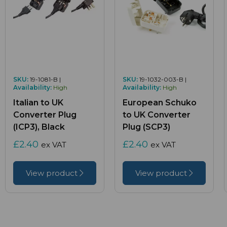
SKU:
19-1081-B |
SKU:
19-1032-003-B |
Availability:
High
Availability:
High
Italian to UK
European Schuko
Converter Plug
to UK Converter
(ICP3), Black
Plug (SCP3)
£2.40
£2.40
ex VAT
ex VAT
View product
View product