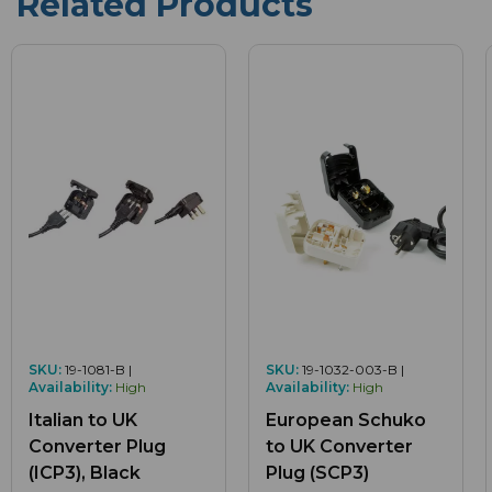
Related Products
SKU:
19-1081-B |
SKU:
19-1032-003-B |
Availability:
High
Availability:
High
Italian to UK
European Schuko
Converter Plug
to UK Converter
(ICP3), Black
Plug (SCP3)