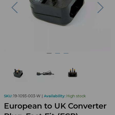
Previous
Nex
SKU:
19-1093-003-W |
Availability:
High stock
European to UK Converter