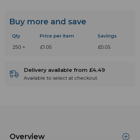
Buy more and save
Qty
Price per item
Savings
250 +
£1.05
£0.05
Delivery available from £4.49
Available to select at checkout
Overview