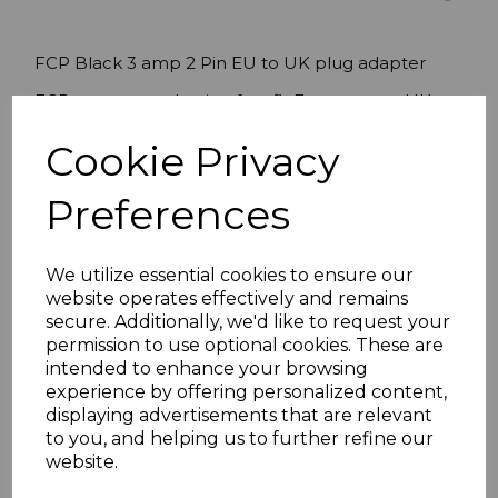
FCP Black 3 amp 2 Pin EU to UK plug adapter
FCP converter plug is a fast-fit European to UK
adaptor plug which converts the 2 pin flat Euro
Cookie Privacy
plug to the UK 3 pin plug.
Please note:
Once this converter has been fitted
Preferences
the euro plug can not be removed.
After fully
assembling a 'pull test' safety check is
recommended.
We utilize essential cookies to ensure our
website operates effectively and remains
Features:
secure. Additionally, we'd like to request your
permission to use optional cookies. These are
FCP Fast Fit Converter Plug
intended to enhance your browsing
Black 3 Amp
experience by offering personalized content,
Voltage: 240V 50HzLoad: 2000W (max.) 45g
displaying advertisements that are relevant
BSI approved. Product complies with current
to you, and helping us to further refine our
RoHS standards.
website.