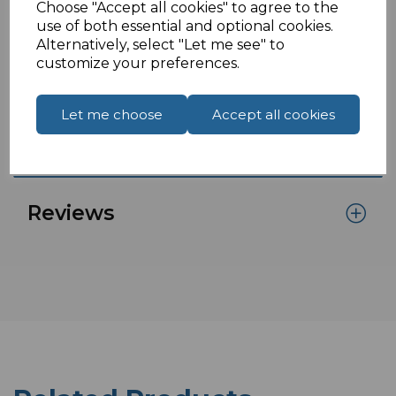
Choose "Accept all cookies" to agree to the
If you are located outside of the UK please see
use of both essential and optional cookies.
Alternatively, select "Let me see" to
our
How To Order From Outside The UK
page to
customize your preferences.
place an order or enquiry.
Let me choose
Accept all cookies
Specifications
Reviews