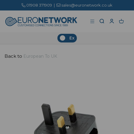
01908 371909
|
sales@euronetwork.co.uk
Ex
Back to
European To UK