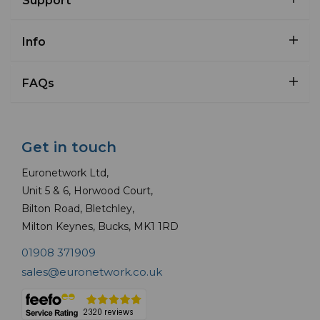
Support
Info
FAQs
Get in touch
Euronetwork Ltd,
Unit 5 & 6, Horwood Court,
Bilton Road, Bletchley,
Milton Keynes, Bucks, MK1 1RD
01908 371909
sales@euronetwork.co.uk