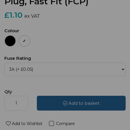
Plug, Fast Fit (FCP)
£1.10
ex VAT
Colour
Fuse Rating
Qty
Add to basket
Add to Wishlist
Compare