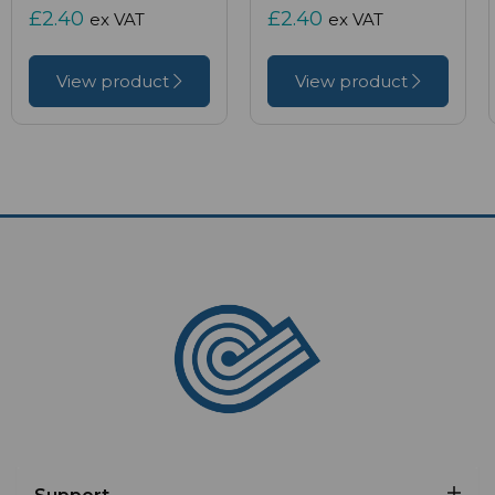
£2.40
£2.40
ex VAT
ex VAT
View product
View product