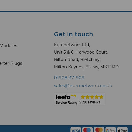
Get in touch
Euronetwork Ltd,
 Modules
Unit 5 & 6, Horwood Court,
Bilton Road, Bletchley,
erter Plugs
Milton Keynes, Bucks, MK1 1RD
01908 371909
sales@euronetwork.co.uk