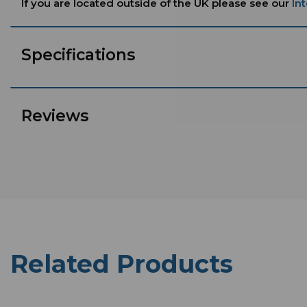
If you are located outside of the UK please see our
In
Specifications
Reviews
Related Products