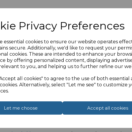
kie Privacy Preferences
2.0 spec and CL3 rated cable for in wall installations.
e essential cookies to ensure our website operates effec
ale socket connection on the front and rear of the facepla
ins secure. Additionally, we'd like to request your permi
onal cookies. These are intended to enhance your brows
ce by offering personalized content, displaying adverti
of the faceplate
relevant to you, and helping us to further refine our web
Accept all cookies" to agree to the use of both essential
cookies. Alternatively, select "Let me see" to customize 
ces.
d
k Here to view standard back box)
Let me choose
Accept all cookies
installation connect one of our
4K HDMI CERTIFIED prem