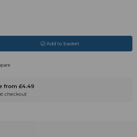
Add to basket
pare
le from £4.49
 at checkout