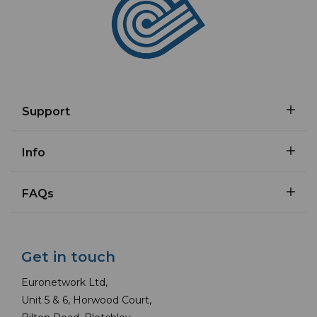
Support
Info
FAQs
Get in touch
Euronetwork Ltd,
Unit 5 & 6, Horwood Court,