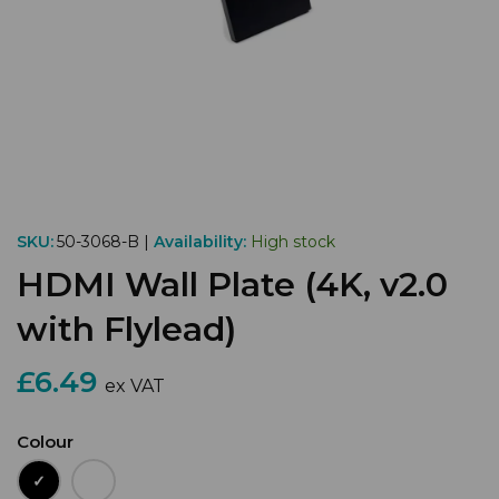
SKU:
50-3068-B |
Availability:
High stock
HDMI Wall Plate (4K, v2.0
with Flylead)
£6.49
ex VAT
Colour