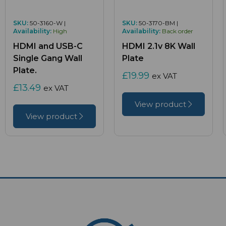
SKU:
50-3160-W |
SKU:
50-3170-BM |
Availability:
High
Availability:
Back order
HDMI and USB-C
HDMI 2.1v 8K Wall
Single Gang Wall
Plate
Plate.
£19.99
ex VAT
£13.49
ex VAT
View product
View product