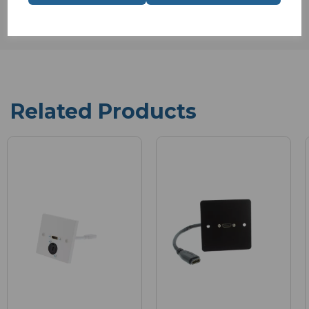
Related Products