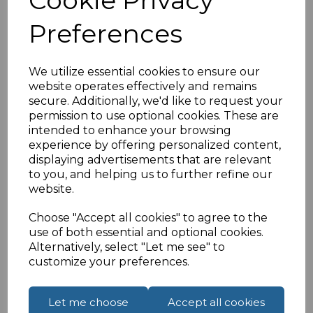
Click here for standard UK back box
Preferences
HDMI 2.0v specification
To maintain quality HDMI performance
We utilize essential cookies to ensure our
throughout the installation connect one of our
4K
website operates effectively and remains
HDMI CERTIFIED premium cables
on the female
secure. Additionally, we'd like to request your
end of the panel mount.
Click here.
permission to use optional cookies. These are
If you are located outside of the UK please see
intended to enhance your browsing
experience by offering personalized content,
our
International Shipments
page to place an
displaying advertisements that are relevant
order or enquiry.
to you, and helping us to further refine our
website.
Specifications
Choose "Accept all cookies" to agree to the
use of both essential and optional cookies.
Alternatively, select "Let me see" to
customize your preferences.
Reviews
Let me choose
Accept all cookies