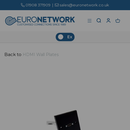
01908 371909
|
sales@euronetwork.co.uk
Ex
Back to
HDMI Wall Plates