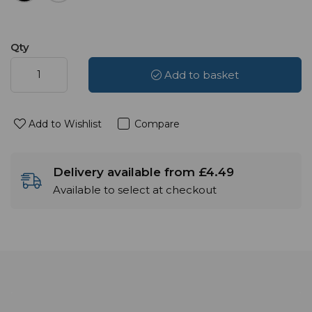
Qty
Add to basket
Add to Wishlist
Compare
Delivery available from £4.49
Available to select at checkout