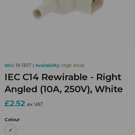
SKU:
19-1307 |
Availability:
High stock
IEC C14 Rewirable - Right
Angled (10A, 250V), White
£2.52
ex VAT
Colour