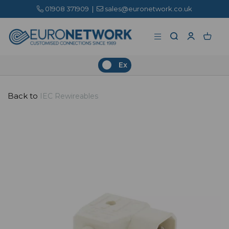
01908 371909
|
sales@euronetwork.co.uk
Ex
Back to
IEC Rewireables