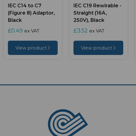
IEC C14 to C7
IEC C19 Rewirable -
(Figure 8) Adaptor,
Straight (16A,
Black
250V), Black
£0.49
£3.52
ex VAT
ex VAT
View product
View product