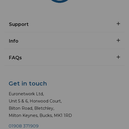
Support
Info
FAQs
Get in touch
Euronetwork Ltd,
Unit 5 & 6, Horwood Court,
Bilton Road, Bletchley,
Milton Keynes, Bucks, MK1 1RD
01908 371909