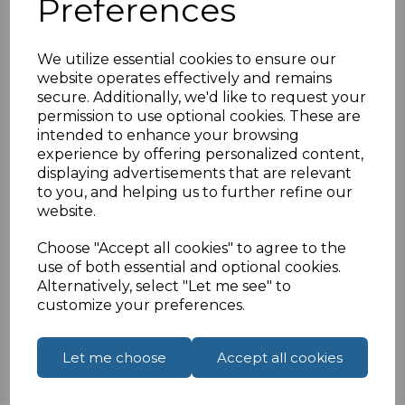
Preferences
IEC 60320-1 DIN EN 60320-3
IP20 Rated
Reach Complaint Rosh Certified
We utilize essential cookies to ensure our
68mm51mm21.8mm 26g
website operates effectively and remains
secure. Additionally, we'd like to request your
If you are located outside of the UK please see
permission to use optional cookies. These are
our
How To Order From Outside The UK
page to
intended to enhance your browsing
place an order or enquiry.
experience by offering personalized content,
displaying advertisements that are relevant
to you, and helping us to further refine our
Specifications
website.
Choose "Accept all cookies" to agree to the
use of both essential and optional cookies.
Alternatively, select "Let me see" to
Reviews
customize your preferences.
Let me choose
Accept all cookies