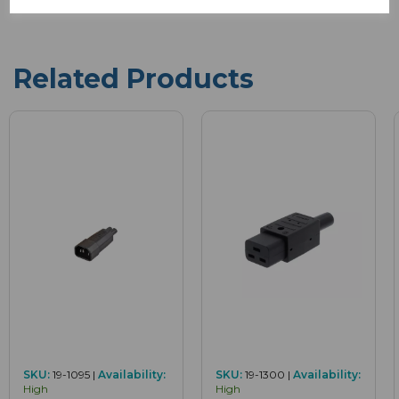
Related Products
SKU:
19-1095 |
Availability:
SKU:
19-1300 |
Availability:
High
High