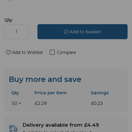
Qty
Add to basket
Add to Wishlist
Compare
Buy more and save
Qty
Price per item
Savings
50 +
£2.29
£0.23
Delivery available from £4.49