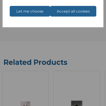
Let me choose
Accept all cookies
Reviews
Related Products