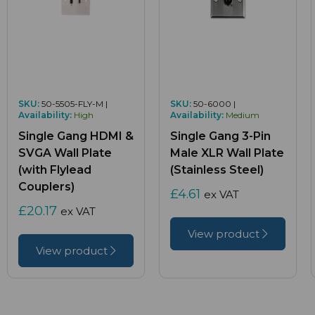
SKU:
50-5505-FLY-M |
SKU:
50-6000 |
Availability:
High
Availability:
Medium
Single Gang HDMI &
Single Gang 3-Pin
SVGA Wall Plate
Male XLR Wall Plate
(with Flylead
(Stainless Steel)
Couplers)
£4.61
ex VAT
£20.17
ex VAT
View product
View product