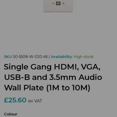
SKU:
50-5508-W-020-All |
Availability:
High stock
Single Gang HDMI, VGA,
USB-B and 3.5mm Audio
Wall Plate (1M to 10M)
£25.60
ex VAT
Colour