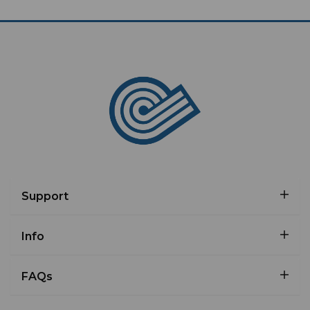
Support
Info
FAQs