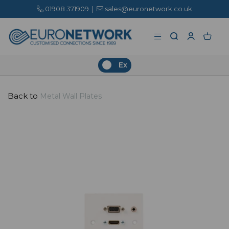
01908 371909
|
sales@euronetwork.co.uk
Ex
Back to
Metal Wall Plates