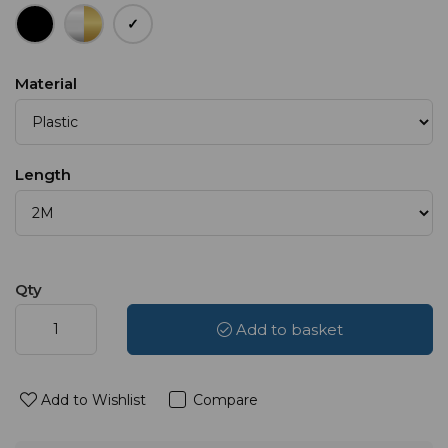
Material
Length
Qty
Add to basket
Add to Wishlist
Compare