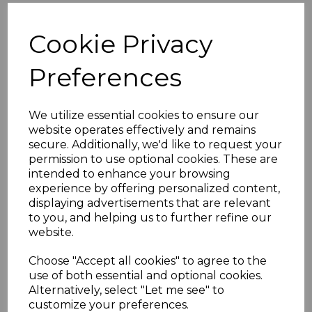
HDMI USB B-(A on the rear) Audio and VGA
Cookie Privacy
connections
All cables @ 1 Metres
Preferences
Black metal single gang outlet
Fitted with standard back box
HDMI 2.0 spec USB 2.0
We utilize essential cookies to ensure our
To maintain quality HDMI performance
website operates effectively and remains
throughout the installation connect one of our
4K
secure. Additionally, we'd like to request your
permission to use optional cookies. These are
HDMI CERTIFIED premium cables
on the female
intended to enhance your browsing
end of the panel mount.
Click here.
experience by offering personalized content,
If you are located outside of the UK please see
displaying advertisements that are relevant
our
International Shipments
page to place an
to you, and helping us to further refine our
website.
order or enquiry.
Choose "Accept all cookies" to agree to the
use of both essential and optional cookies.
Specifications
Alternatively, select "Let me see" to
customize your preferences.