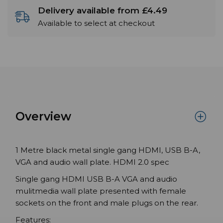
Delivery available from £4.49
Available to select at checkout
Overview
1 Metre black metal single gang HDMI, USB B-A,
VGA and audio wall plate. HDMI 2.0 spec
Single gang HDMI USB B-A VGA and audio
mulitmedia wall plate presented with female
sockets on the front and male plugs on the rear.
Features: