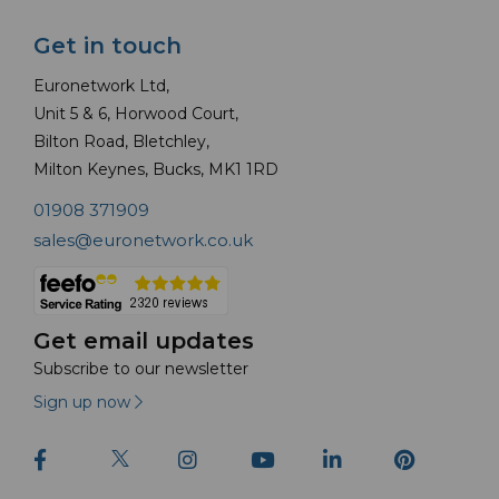
Get in touch
Euronetwork Ltd,
Unit 5 & 6, Horwood Court,
Bilton Road, Bletchley,
Milton Keynes, Bucks, MK1 1RD
01908 371909
sales@euronetwork.co.uk
Get email updates
Subscribe to our newsletter
Sign up now