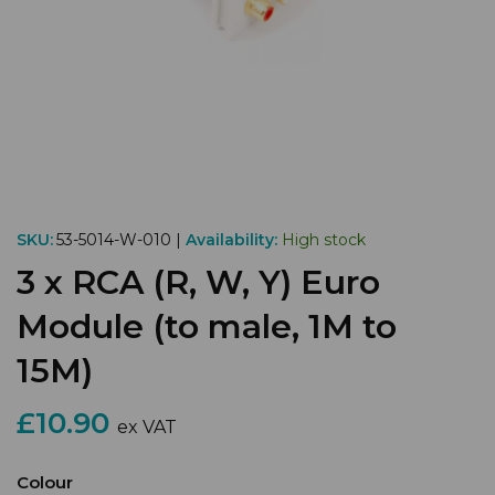
SKU:
53-5014-W-010 |
Availability:
High stock
3 x RCA (R, W, Y) Euro
Module (to male, 1M to
15M)
£10.90
ex VAT
Colour