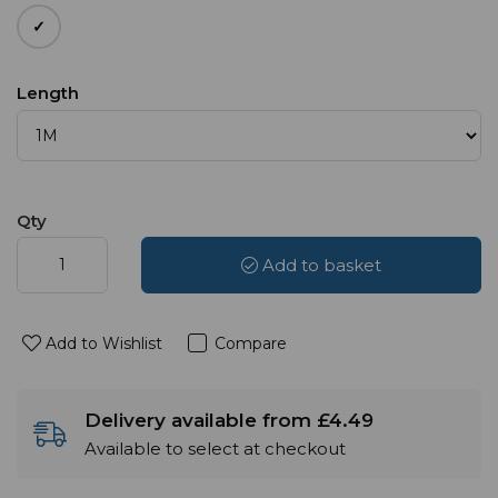
Length
Qty
Add to basket
Add to Wishlist
Compare
Delivery available from £4.49
Available to select at checkout