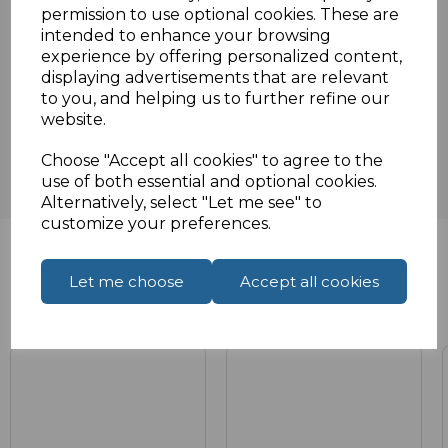
Specifications
permission to use optional cookies. These are
intended to enhance your browsing
experience by offering personalized content,
displaying advertisements that are relevant
Reviews
to you, and helping us to further refine our
website.
Choose "Accept all cookies" to agree to the
use of both essential and optional cookies.
Alternatively, select "Let me see" to
customize your preferences.
Let me choose
Accept all cookies
Related Products