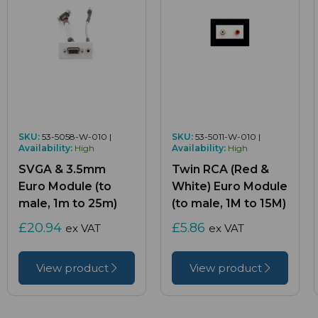
SKU:
53-5058-W-010 |
SKU:
53-5011-W-010 |
Availability:
High
Availability:
High
SVGA & 3.5mm
Twin RCA (Red &
Euro Module (to
White) Euro Module
male, 1m to 25m)
(to male, 1M to 15M)
£20.94
£5.86
ex VAT
ex VAT
View product
View product