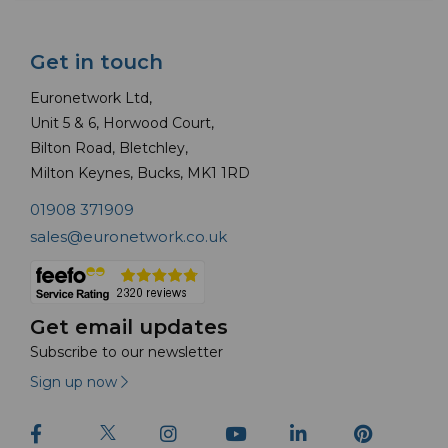
Get in touch
Euronetwork Ltd,
Unit 5 & 6, Horwood Court,
Bilton Road, Bletchley,
Milton Keynes, Bucks, MK1 1RD
01908 371909
sales@euronetwork.co.uk
Get email updates
Subscribe to our newsletter
Sign up now