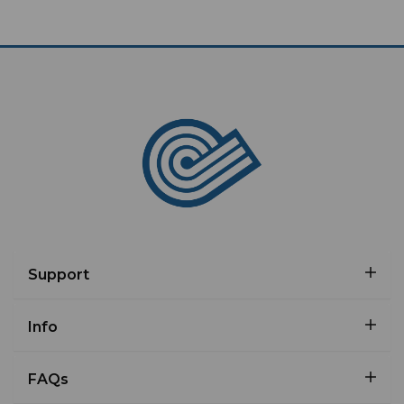
Support
Info
FAQs