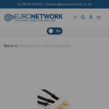
01908 371909
|
sales@euronetwork.co.uk
Ex
Back to
Modules with Cables attached