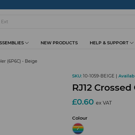
ASSEMBLIES
NEW PRODUCTS
HELP & SUPPORT
er (6P6C) - Beige
SKU:
10-1059-BEIGE |
Availabi
RJ12 Crossed 
£0.60
ex VAT
Colour