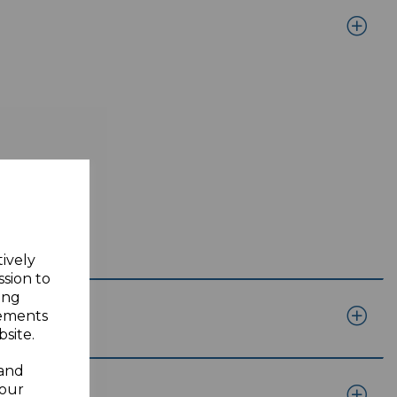
tively
ssion to
ing
sements
site.
 and
your