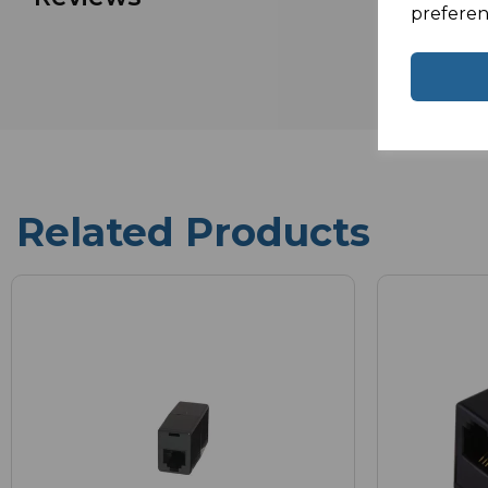
preferen
Related Products