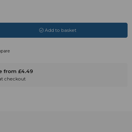
Add to basket
pare
le from £4.49
 at checkout