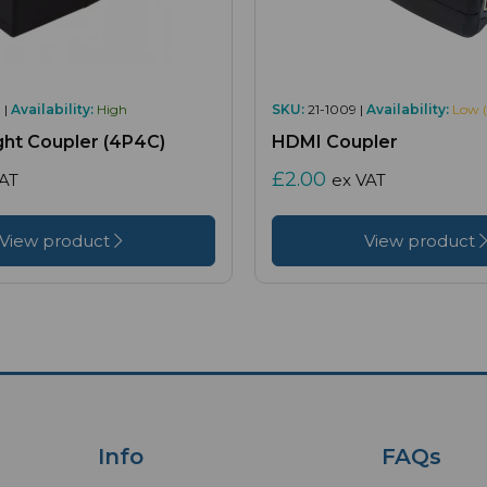
 |
Availability:
High
SKU:
21-1009 |
Availability:
Low (
ght Coupler (4P4C)
HDMI Coupler
£2.00
VAT
ex VAT
View product
View product
Info
FAQs