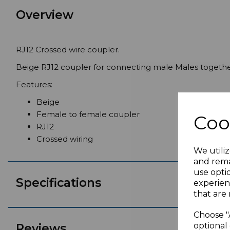
Overview
RJ12 Crossed wire coupler.
Beige RJ12 coupler for connecting male Males togethe
Features:
Beige
Female to female coupler
Coo
RJ12
Crossed wiring
We utiliz
and rema
use opti
Specifications
experien
that are 
Choose "
optional 
Reviews