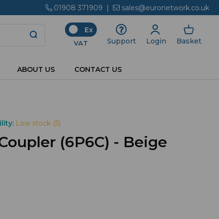
01908 371909
|
sales@euronetwork.co.uk
Ex
Login
Basket
Support
VAT
ABOUT US
CONTACT US
lity:
Low stock (5)
Coupler (6P6C) - Beige