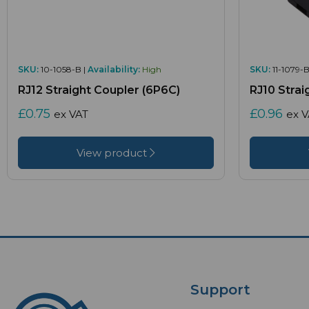
SKU:
10-1058-B |
Availability:
High
SKU:
11-1079-B
RJ12 Straight Coupler (6P6C)
RJ10 Strai
£0.75
£0.96
ex VAT
ex 
View product
Support