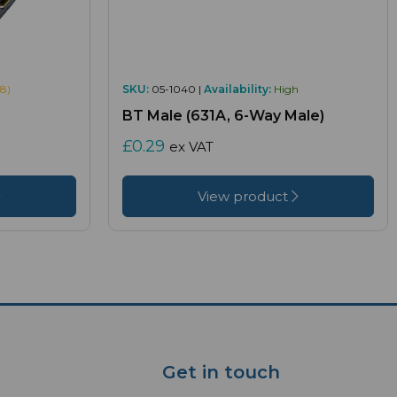
8)
SKU:
05-1040 |
Availability:
High
BT Male (631A, 6-Way Male)
£0.29
ex VAT
View product
Get in touch