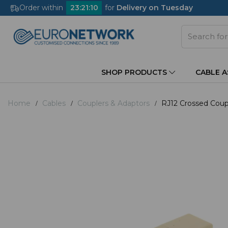
Order within
23
:
21
:
10
for
Delivery on Tuesday
SHOP PRODUCTS
CABLE 
Home
Cables
Couplers & Adaptors
RJ12 Crossed Coupl