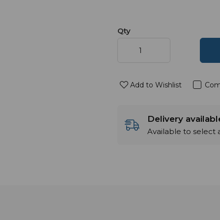
Qty
Add to Wishlist
Com
Delivery availab
Available to select