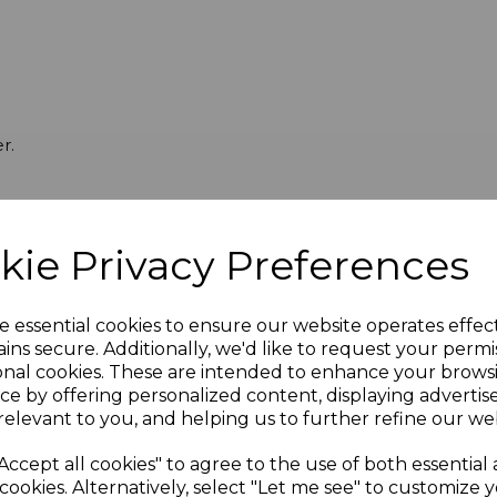
r.
kie Privacy Preferences
e essential cookies to ensure our website operates effec
ins secure. Additionally, we'd like to request your permi
onal cookies. These are intended to enhance your brows
ce by offering personalized content, displaying adverti
relevant to you, and helping us to further refine our web
Accept all cookies" to agree to the use of both essential
cookies. Alternatively, select "Let me see" to customize 