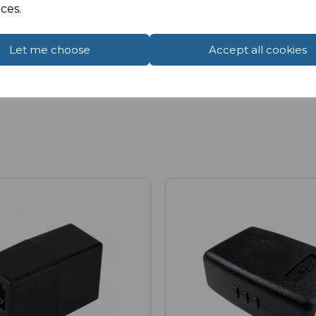
ces.
Let me choose
Accept all cookies