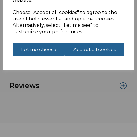
end of the panel mount.
Click here.
Choose "Accept all cookies" to agree to the
If you are located outside of the UK please see
use of both essential and optional cookies.
our
International Shipments
page to place an
Alternatively, select "Let me see" to
customize your preferences.
order or enquiry.
Let me choose
Accept all cookies
Specifications
Reviews