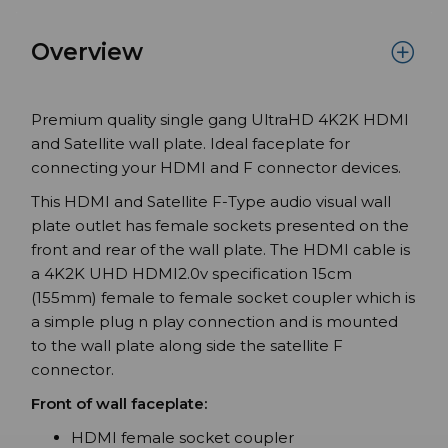
Overview
Premium quality single gang UltraHD 4K2K HDMI
and Satellite wall plate. Ideal faceplate for
connecting your HDMI and F connector devices.
This HDMI and Satellite F-Type audio visual wall
plate outlet has female sockets presented on the
front and rear of the wall plate. The HDMI cable is
a 4K2K UHD HDMI2.0v specification 15cm
(155mm) female to female socket coupler which is
a simple plug n play connection and is mounted
to the wall plate along side the satellite F
connector.
Front of wall faceplate:
HDMI female socket coupler