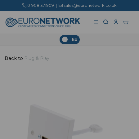
01908 371909
|
sales@euronetwork.co.uk
Ex
Back to
Plug & Play