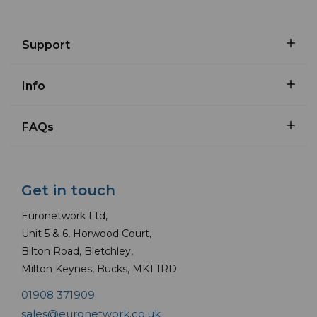
Support
Info
FAQs
Get in touch
Euronetwork Ltd,
Unit 5 & 6, Horwood Court,
Bilton Road, Bletchley,
Milton Keynes, Bucks, MK1 1RD
01908 371909
sales@euronetwork.co.uk