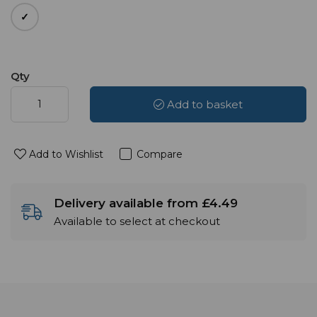
Qty
Add to basket
Add to Wishlist
Compare
Delivery available from £4.49
Available to select at checkout