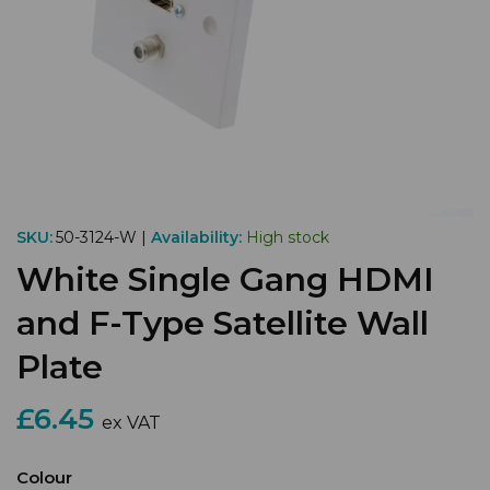
SKU:
50-3124-W |
Availability:
High stock
White Single Gang HDMI
and F-Type Satellite Wall
Plate
£6.45
ex VAT
Colour