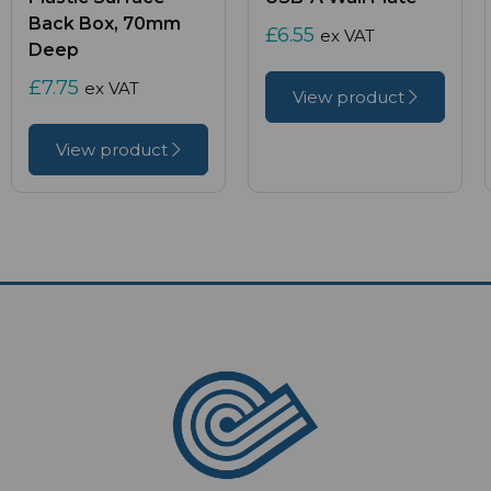
Back Box, 70mm
£6.55
ex VAT
Deep
£7.75
ex VAT
View product
View product