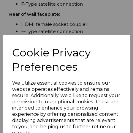
F-Type satellite connection
Rear of wall faceplate:
HDMI female socket coupler
F-Type satellite connection
Attributes:
Cookie Privacy
Single gang plate 86mm x 86mm with screw
supplied
Preferences
Fits standard UK back boxes
F-Type connector for SKY Virgin Media BT
and freesat systems
We utilize essential cookies to ensure our
2.0v HDMI specification - High speed with
website operates effectively and remains
ethernet 3D UltraHD 4K2K 3840p 1080p
secure. Additionally, we'd like to request your
deep colour.
permission to use optional cookies. These are
intended to enhance your browsing
Assembled and tested in the UK.
experience by offering personalized content,
To maintain quality HDMI performance
displaying advertisements that are relevant
throughout the installation connect one of our
4K
to you, and helping us to further refine our
website.
HDMI CERTIFIED premium cables
on the female