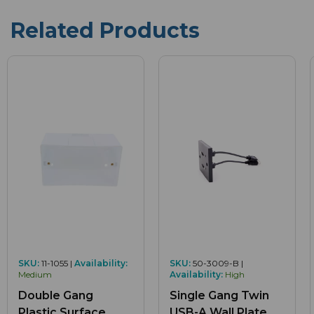
Related Products
SKU:
11-1055 |
Availability:
SKU:
50-3009-B |
Medium
Availability:
High
Double Gang
Single Gang Twin
Plastic Surface
USB-A Wall Plate