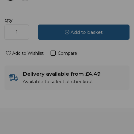
Qty
Add to basket
Add to Wishlist
Compare
Delivery available from £4.49
Available to select at checkout