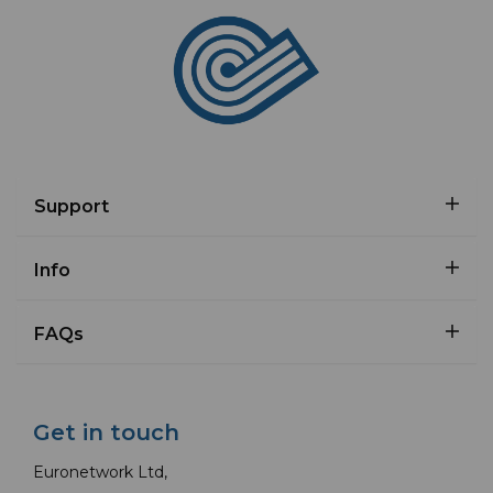
Support
Info
FAQs
Get in touch
Euronetwork Ltd,