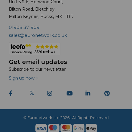
Unit 5 & 6, Horwood Court,
Bilton Road, Bletchley,
Milton Keynes, Bucks, MK1 1RD
01908 371909
sales@euronetwork.co.uk
Get email updates
Subscribe to our newsletter
Sign up now
© Euronetwork Ltd 2026 | All Rights Reserved