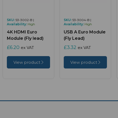
SKU:
53-3002-B |
SKU:
53-3004-B |
Availability:
High
Availability:
High
4K HDMI Euro
USB A Euro Module
Module (Fly lead)
(Fly Lead)
£6.20
£3.32
ex VAT
ex VAT
View product
View product