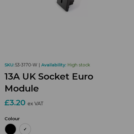
SKU:
53-3170-W |
Availability:
High stock
13A UK Socket Euro
Module
£3.20
ex VAT
Colour