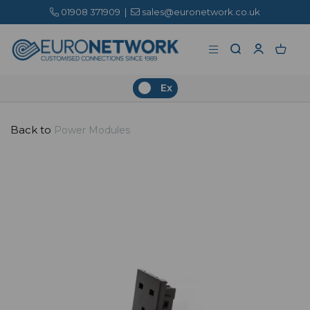
01908 371909
|
sales@euronetwork.co.uk
Ex
Back to
Power Modules