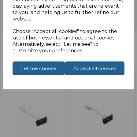
displaying advertisements that are relevant
to you, and helping us to further refine our
website.
Choose "Accept all cookies" to agree to the
use of both essential and optional cookies.
Alternatively, select "Let me see" to
customize your preferences.
Related Products
Let me choose
Accept all cookies