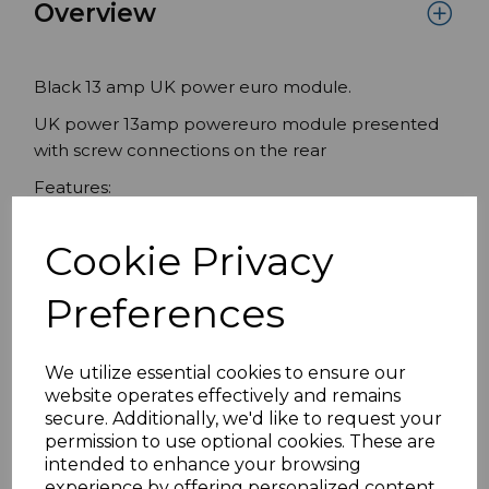
Overview
Black 13 amp UK power euro module.
UK power 13amp powereuro module presented
with screw connections on the rear
Features:
13A UK power euro module
Cookie Privacy
Black 50mmx 50mm
Compatible with standard UK frames
Preferences
Specifications
We utilize essential cookies to ensure our
website operates effectively and remains
secure. Additionally, we'd like to request your
permission to use optional cookies. These are
Reviews
intended to enhance your browsing
experience by offering personalized content,