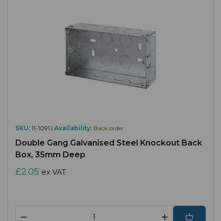
SKU:
11-1091 |
Availability:
Back order
Double Gang Galvanised Steel Knockout Back
Box, 35mm Deep
£2.05
ex VAT