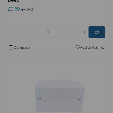
Deep
£0.89
ex VAT
Compare
Add to Wishlist