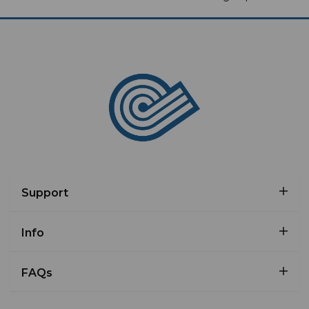
Support
Info
FAQs