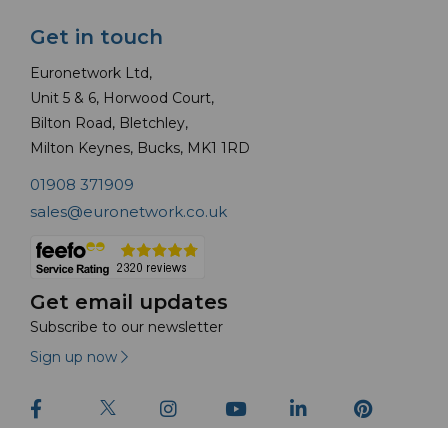
Get in touch
Euronetwork Ltd,
Unit 5 & 6, Horwood Court,
Bilton Road, Bletchley,
Milton Keynes, Bucks, MK1 1RD
01908 371909
sales@euronetwork.co.uk
Get email updates
Subscribe to our newsletter
Sign up now