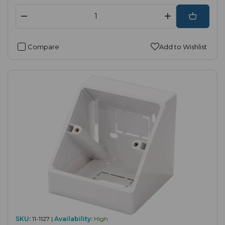
Compare
Add to Wishlist
SKU:
11-1127 |
Availability:
High