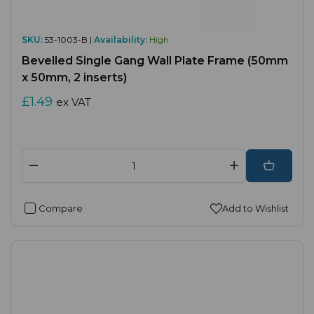
SKU:
53-1003-B |
Availability:
High
Bevelled Single Gang Wall Plate Frame (50mm
x 50mm, 2 inserts)
£1.49
ex VAT
Compare
Add to Wishlist