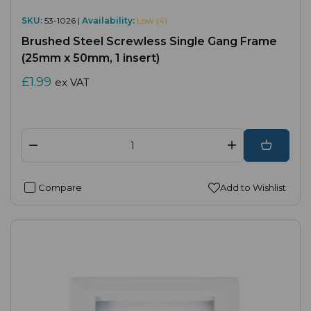
SKU:
53-1026 |
Availability:
Low (4)
Brushed Steel Screwless Single Gang Frame
(25mm x 50mm, 1 insert)
£1.99
ex VAT
Compare
Add to Wishlist