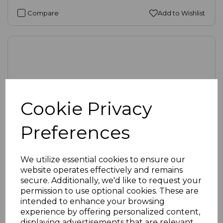
Compare
Add to Wishlist
Cookie Privacy
Preferences
We utilize essential cookies to ensure our
website operates effectively and remains
secure. Additionally, we'd like to request your
SKU:
53-1020 |
Availability:
Medium
permission to use optional cookies. These are
Round Edge Brushed Steel Single Gang Frame
intended to enhance your browsing
(25mm x 50mm, 1 insert)
experience by offering personalized content,
displaying advertisements that are relevant