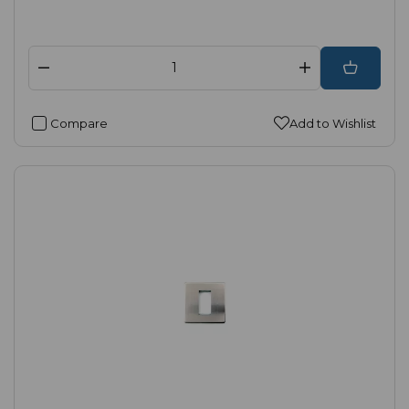
Compare
Add to Wishlist