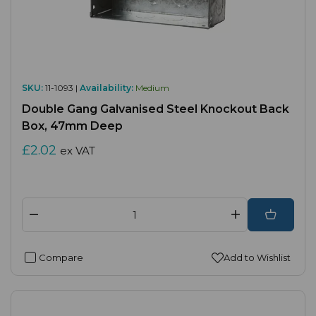
SKU:
11-1093 |
Availability:
Medium
Double Gang Galvanised Steel Knockout Back
Box, 47mm Deep
£2.02
ex VAT
Compare
Add to Wishlist