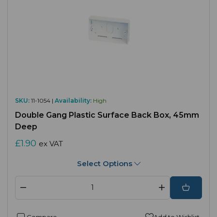
SKU:
11-1054 |
Availability:
High
Double Gang Plastic Surface Back Box, 45mm
Deep
£1.90
ex VAT
Select Options
Compare
Add to Wishlist