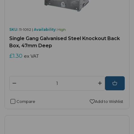
SKU:
11-1092 |
Availability:
High
Single Gang Galvanised Steel Knockout Back
Box, 47mm Deep
£1.30
ex VAT
Compare
Add to Wishlist