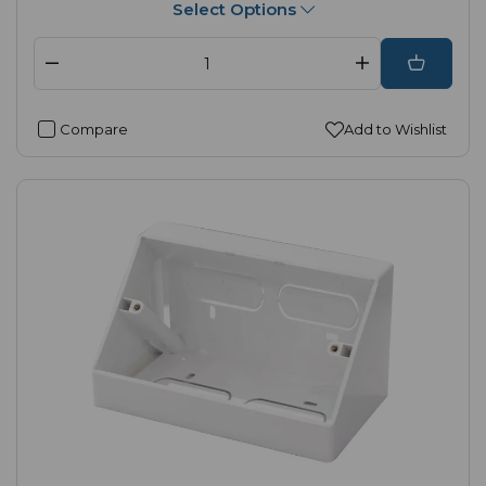
Select Options
Compare
Add to Wishlist