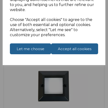
£1.99
ex VAT
to you, and helping us to further refine our
website.
Choose "Accept all cookies" to agree to the
use of both essential and optional cookies.
Alternatively, select "Let me see" to
customize your preferences.
Compare
Add to Wishlist
Let me choose
Accept all cookies