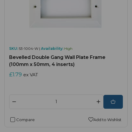
SKU:
53-1004-W |
Availability:
High
Bevelled Double Gang Wall Plate Frame
(100mm x 50mm, 4 inserts)
£1.79
ex VAT
Compare
Add to Wishlist