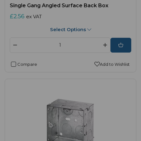
Single Gang Angled Surface Back Box
£2.56
ex VAT
Select Options
Compare
Add to Wishlist