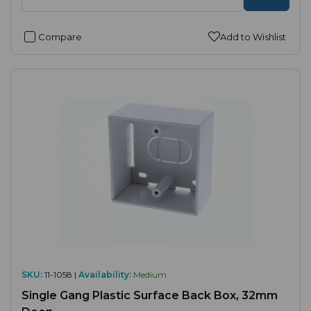
Compare
Add to Wishlist
SKU:
11-1058 |
Availability:
Medium
Single Gang Plastic Surface Back Box, 32mm