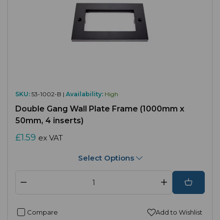
SKU:
53-1002-B |
Availability:
High
Double Gang Wall Plate Frame (1000mm x
50mm, 4 inserts)
£1.59
ex VAT
Select Options
Compare
Add to Wishlist