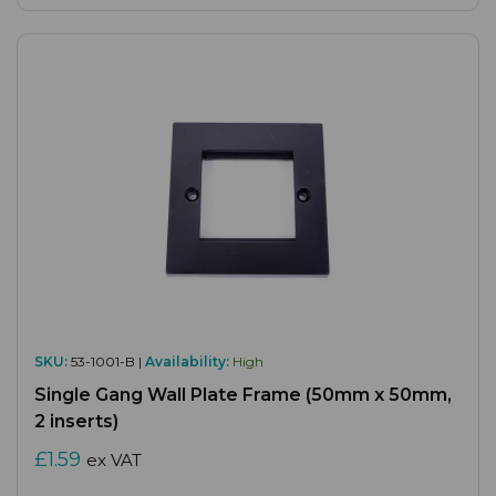
SKU:
53-1001-B |
Availability:
High
Single Gang Wall Plate Frame (50mm x 50mm,
2 inserts)
£1.59
ex VAT