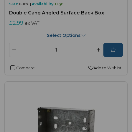
SKU:
11-1126 |
Availability:
High
Double Gang Angled Surface Back Box
£2.99
ex VAT
Select Options
Compare
Add to Wishlist