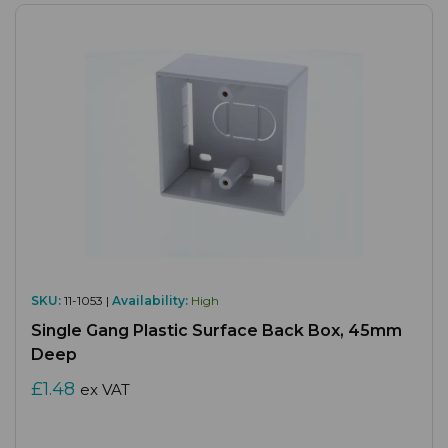
SKU:
11-1053 |
Availability:
High
Single Gang Plastic Surface Back Box, 45mm
Deep
£1.48
ex VAT