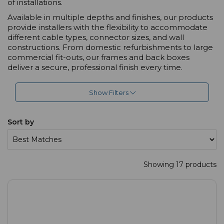
of installations.
Available in multiple depths and finishes, our products
provide installers with the flexibility to accommodate
different cable types, connector sizes, and wall
constructions. From domestic refurbishments to large
commercial fit-outs, our frames and back boxes
deliver a secure, professional finish every time.
Show Filters
Sort by
Showing 17 products