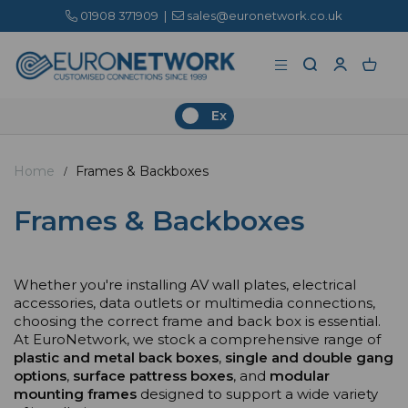
01908 371909
|
sales@euronetwork.co.uk
Ex
Home
Frames & Backboxes
Frames & Backboxes
Whether you're installing AV wall plates, electrical
accessories, data outlets or multimedia connections,
choosing the correct frame and back box is essential.
At EuroNetwork, we stock a comprehensive range of
plastic and metal back boxes
,
single and double gang
options
,
surface pattress boxes
, and
modular
mounting frames
designed to support a wide variety