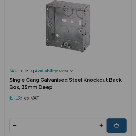
SKU:
11-1090 |
Availability:
Medium
Single Gang Galvanised Steel Knockout Back
Box, 35mm Deep
£1.28
ex VAT