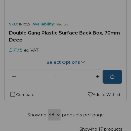
SKU:
11-1055 |
Availability:
Medium
Double Gang Plastic Surface Back Box, 70mm
Deep
£7.75
ex VAT
Select Options
Compare
Add to Wishlist
Showing
products per page
Showing 17 products