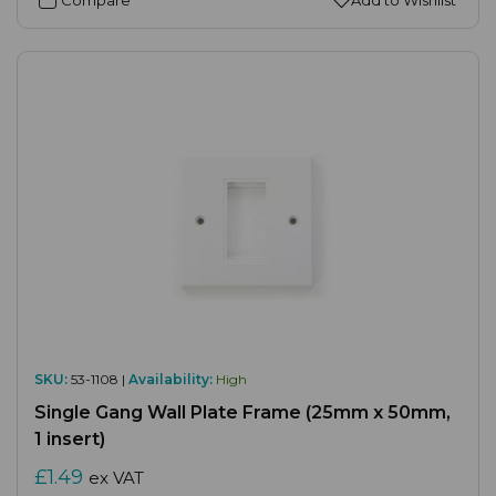
SKU:
53-1108 |
Availability:
High
Single Gang Wall Plate Frame (25mm x 50mm,
1 insert)
£1.49
ex VAT