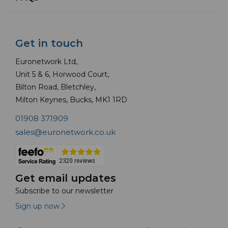
Get in touch
Euronetwork Ltd,
Unit 5 & 6, Horwood Court,
Bilton Road, Bletchley,
Milton Keynes, Bucks, MK1 1RD
01908 371909
sales@euronetwork.co.uk
Get email updates
Subscribe to our newsletter
Sign up now