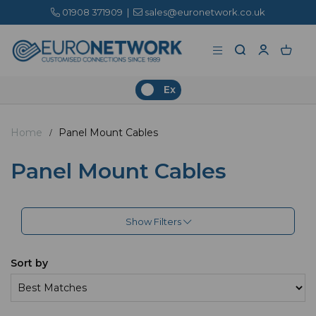
01908 371909
|
sales@euronetwork.co.uk
Ex
Home
Panel Mount Cables
Panel Mount Cables
Show Filters
Sort by