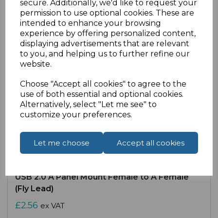
secure. Additionally, we'd like to request your
permission to use optional cookies. These are
intended to enhance your browsing
experience by offering personalized content,
displaying advertisements that are relevant
to you, and helping us to further refine our
website.
Choose "Accept all cookies" to agree to the
use of both essential and optional cookies.
Alternatively, select "Let me see" to
customize your preferences.
Let me choose
Accept all cookies
SKU:
14-1042 |
Availability:
High
USB 2.0 A Panel Mount Female to A Female
(Fly Lead)
£2.56
ex VAT