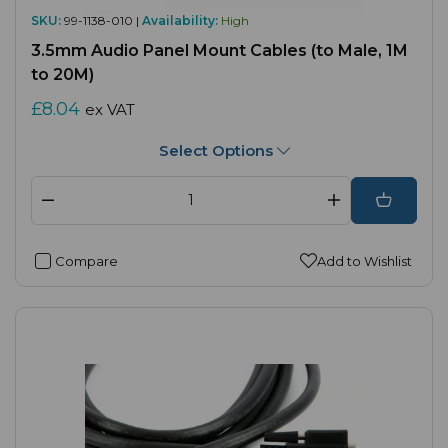
SKU:
99-1138-010 |
Availability:
High
3.5mm Audio Panel Mount Cables (to Male, 1M
to 20M)
£8.04
ex VAT
Select Options
Compare
Add to Wishlist