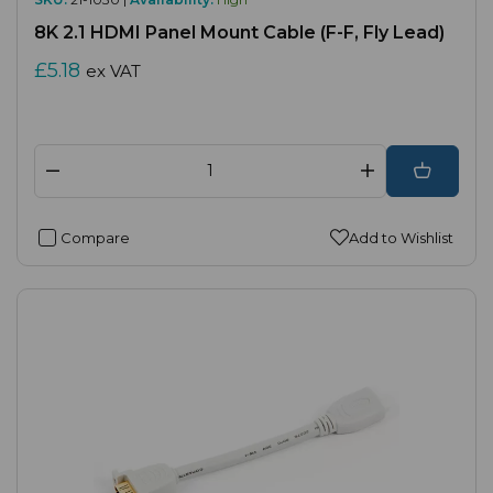
8K 2.1 HDMI Panel Mount Cable (F-F, Fly Lead)
£5.18
ex VAT
Compare
Add to Wishlist