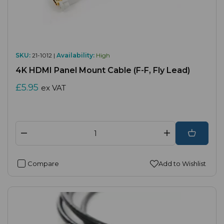
SKU:
21-1012 |
Availability:
High
4K HDMI Panel Mount Cable (F-F, Fly Lead)
£5.95
ex VAT
Compare
Add to Wishlist