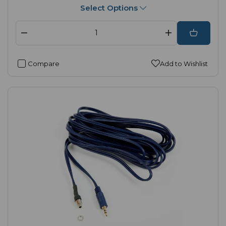
Select Options
Compare
Add to Wishlist