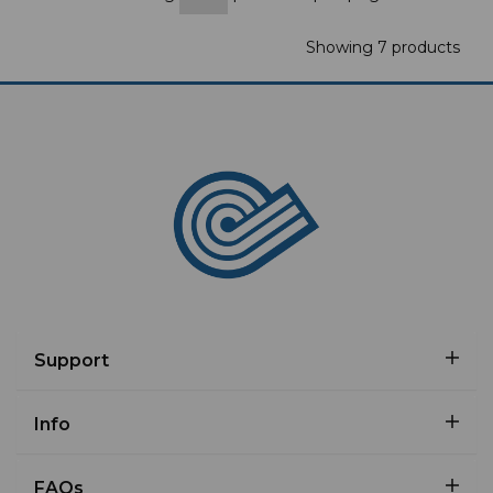
Showing 7 products
Support
Info
FAQs