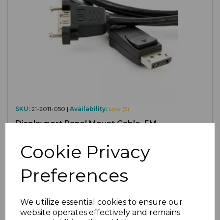
SKU:
21-2011-050 |
Availability:
Low (5)
Displayport Panel Mount Cable, 5M
£9.90
ex VAT
Cookie Privacy
Preferences
We utilize essential cookies to ensure our
website operates effectively and remains
Compare
Add to Wishlist