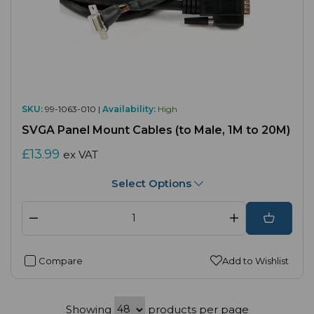
SKU:
99-1063-010 |
Availability:
High
SVGA Panel Mount Cables (to Male, 1M to 20M)
£13.99
ex VAT
Select Options
Compare
Add to Wishlist
Showing
products per page