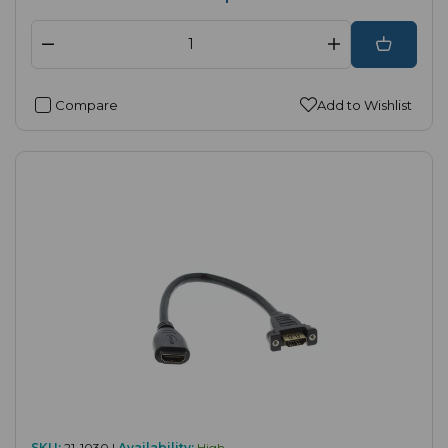
Compare
Add to Wishlist
SKU:
21-1030 |
Availability:
High