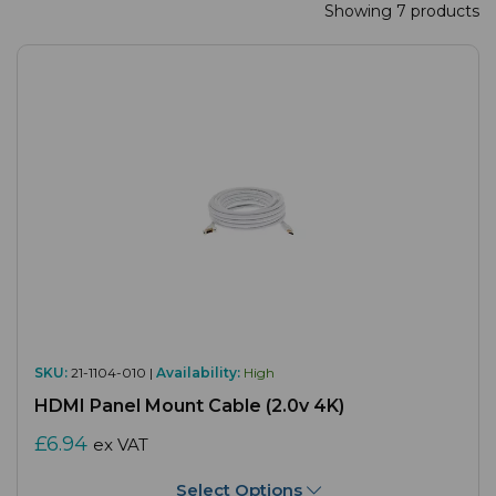
Showing 7 products
SKU:
21-1104-010 |
Availability:
High
HDMI Panel Mount Cable (2.0v 4K)
£6.94
ex VAT
Select Options