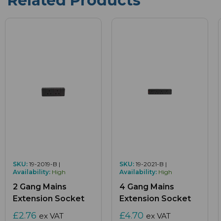
Related Products
SKU:
19-2019-B |
SKU:
19-2021-B |
Availability:
High
Availability:
High
2 Gang Mains
4 Gang Mains
Extension Socket
Extension Socket
£2.76
£4.70
ex VAT
ex VAT