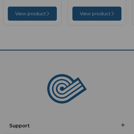
View product
View product
Support