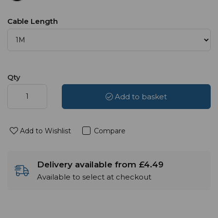
Cable Length
Qty
Add to basket
Add to Wishlist
Compare
Delivery available from £4.49
Available to select at checkout