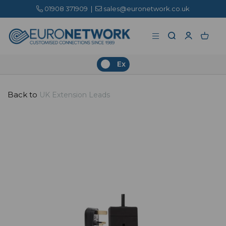
01908 371909
|
sales@euronetwork.co.uk
Ex
Back to
UK Extension Leads