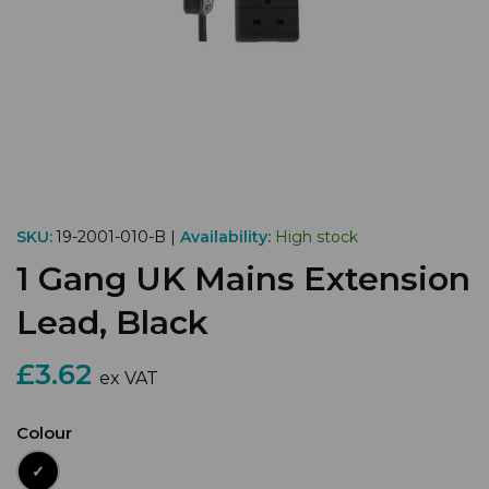
SKU:
19-2001-010-B |
Availability:
High stock
1 Gang UK Mains Extension
Lead, Black
£3.62
ex VAT
Colour