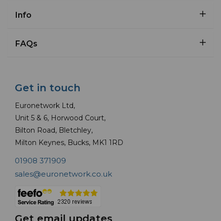
Info
FAQs
Get in touch
Euronetwork Ltd,
Unit 5 & 6, Horwood Court,
Bilton Road, Bletchley,
Milton Keynes, Bucks, MK1 1RD
01908 371909
sales@euronetwork.co.uk
Get email updates