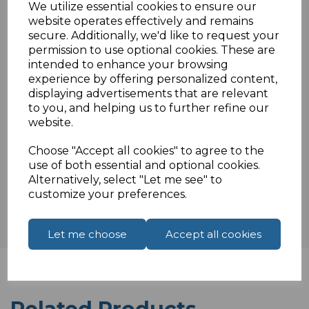
We utilize essential cookies to ensure our
1 Gang UK extension with 1 metre cable
website operates effectively and remains
Rated at 13A Supply Voltage: 240V
secure. Additionally, we'd like to request your
BS 1363/A Approved
permission to use optional cookies. These are
intended to enhance your browsing
experience by offering personalized content,
displaying advertisements that are relevant
Specifications
to you, and helping us to further refine our
website.
Choose "Accept all cookies" to agree to the
Reviews
use of both essential and optional cookies.
Alternatively, select "Let me see" to
customize your preferences.
Let me choose
Accept all cookies