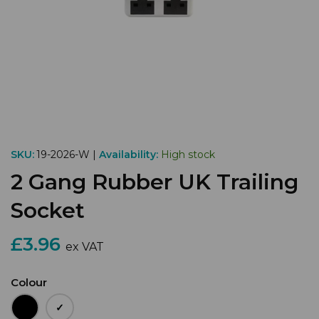
SKU:
19-2026-W |
Availability:
High stock
2 Gang Rubber UK Trailing
Socket
£3.96
ex VAT
Colour