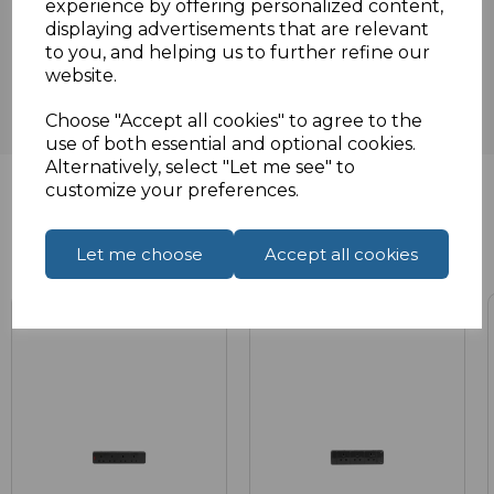
experience by offering personalized content,
Reviews
displaying advertisements that are relevant
to you, and helping us to further refine our
website.
Choose "Accept all cookies" to agree to the
use of both essential and optional cookies.
Alternatively, select "Let me see" to
customize your preferences.
Related Products
Let me choose
Accept all cookies