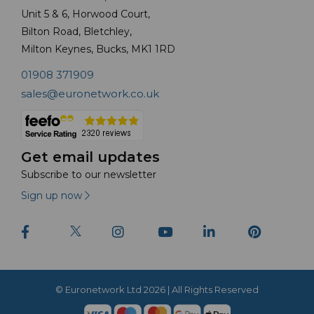
Unit 5 & 6, Horwood Court,
Bilton Road, Bletchley,
Milton Keynes, Bucks, MK1 1RD
01908 371909
sales@euronetwork.co.uk
Get email updates
Subscribe to our newsletter
Sign up now
© Euronetwork Ltd 2026 | All Rights Reserved