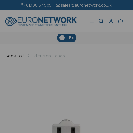
01908 371909
|
sales@euronetwork.co.uk
Ex
Back to
UK Extension Leads