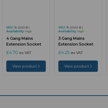
SKU:
19-2021-B |
SKU:
19-2020-B |
Availability:
High
Availability:
High
4 Gang Mains
3 Gang Mains
Extension Socket
Extension Socket
£4.70
£4.25
ex VAT
ex VAT
View product
View product