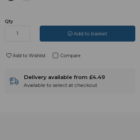
Qty
Add to basket
Add to Wishlist
Compare
Delivery available from £4.49
Available to select at checkout