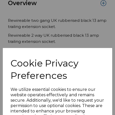
Overview
Rewireable two gang UK rubberised black 13 amp
trailing extension socket.
Rewireable 2 way UK rubberised black 13 amp
trailing extension socket.
Two UK Sockets
Black
Cookie Privacy
Trailing UK extension socket
13A 250v
Preferences
Conforms to BS1363/A
We utilize essential cookies to ensure our
website operates effectively and remains
Specifications
secure. Additionally, we'd like to request your
permission to use optional cookies. These are
intended to enhance your browsing