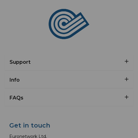
Support
Info
FAQs
Get in touch
Euronetwork Ltd,