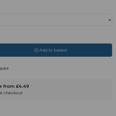
Add to basket
pare
le from £4.49
 at checkout