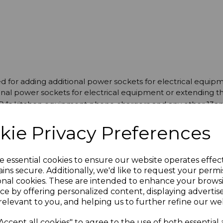
d for adding additional power sockets for electrical equip
nal power sockets for electrical equipment or extending th
 TV's kitchen equipment phone chargers and any other 13a
kie Privacy Preferences
e essential cookies to ensure our website operates effec
ins secure. Additionally, we'd like to request your permi
onal cookies. These are intended to enhance your brows
ce by offering personalized content, displaying adverti
relevant to you, and helping us to further refine our web
Accept all cookies" to agree to the use of both essential