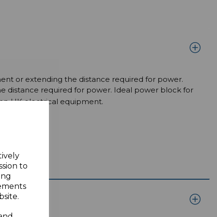
ment or extending the distance required for power.
e distance required for power. Ideal power block for
mp UK electrical equipment.
tively
ssion to
ing
sements
site.
 and