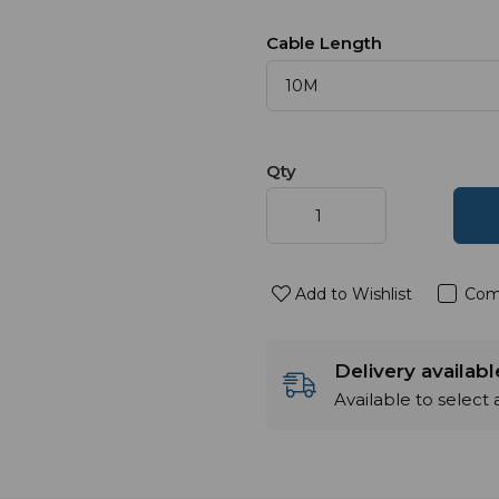
Cable Length
Qty
Add to Wishlist
Com
Delivery availab
Available to select