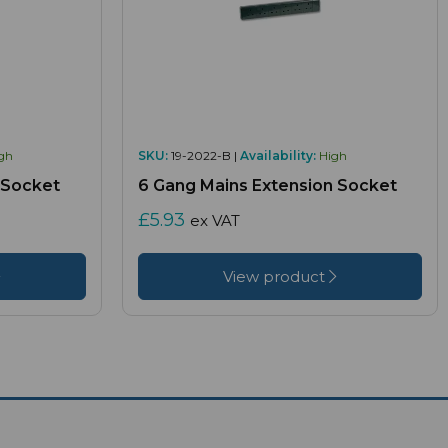
gh
SKU:
19-2022-B |
Availability:
High
 Socket
6 Gang Mains Extension Socket
£5.93
ex VAT
View product