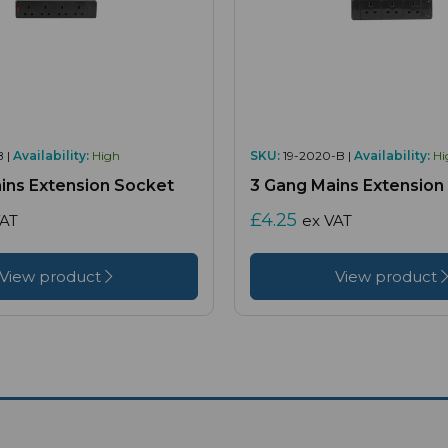
B |
Availability:
High
SKU:
19-2020-B |
Availability:
Hi
ins Extension Socket
3 Gang Mains Extension
£4.25
VAT
ex VAT
View product
View product