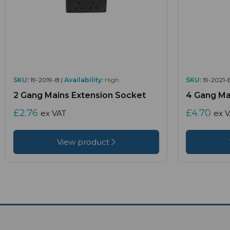
SKU:
19-2019-B |
Availability:
High
SKU:
19-2021-
2 Gang Mains Extension Socket
4 Gang Ma
£2.76
£4.70
ex VAT
ex 
View product