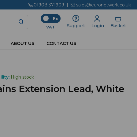
01908 371909
|
sales@euronetwork.co.uk
Ex
Login
Basket
Support
VAT
ABOUT US
CONTACT US
lity:
High stock
ins Extension Lead, White