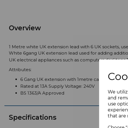
Overview
1 Metre white UK extension lead with 6 UK sockets, use
White 6gang UK extension lead used for adding additio
UK electrical appliances such as computers desktops
Attributes:
Coo
6 Gang UK extension with 1metre cable
Rated at 13A Supply Voltage: 240V
We utiliz
BS 1363/A Approved
and rema
use opti
experien
that are 
Specifications
Choose "