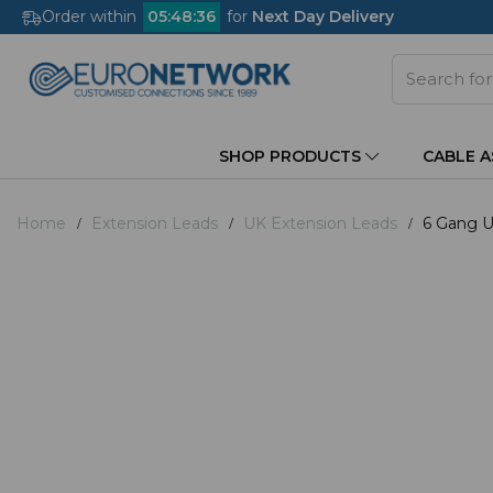
Order within
05
:
48
:
35
for
Next Day Delivery
SHOP PRODUCTS
CABLE 
Home
Extension Leads
UK Extension Leads
6 Gang U