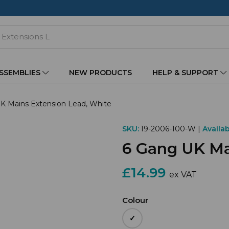
ASSEMBLIES
NEW PRODUCTS
HELP & SUPPORT
K Mains Extension Lead, White
SKU:
19-2006-100-W |
Availabi
6 Gang UK Ma
£14.99
ex VAT
Colour