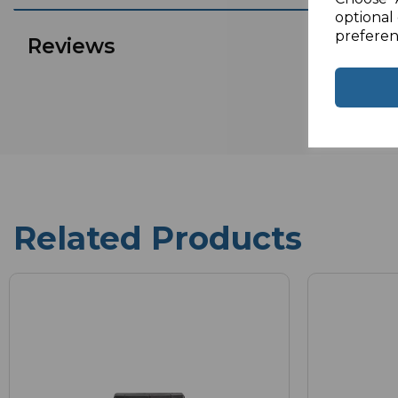
optional 
preferen
Reviews
Related Products