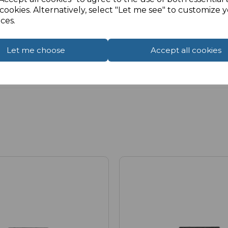
cookies. Alternatively, select "Let me see" to customize 
ces.
Let me choose
Accept all cookies