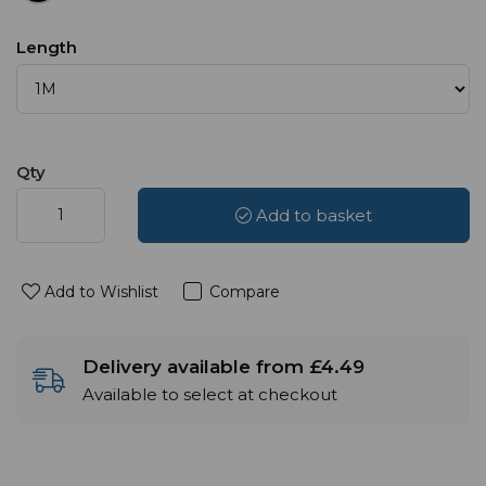
Length
Qty
Add to basket
Add to Wishlist
Compare
Delivery available from £4.49
Available to select at checkout