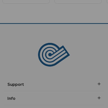
Support
Info