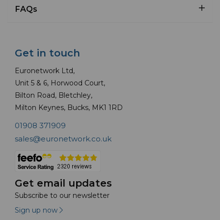
FAQs
Get in touch
Euronetwork Ltd,
Unit 5 & 6, Horwood Court,
Bilton Road, Bletchley,
Milton Keynes, Bucks, MK1 1RD
01908 371909
sales@euronetwork.co.uk
Get email updates
Subscribe to our newsletter
Sign up now