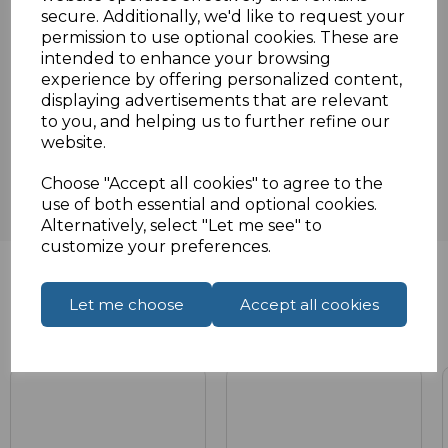
secure. Additionally, we'd like to request your
Specifications
permission to use optional cookies. These are
intended to enhance your browsing
experience by offering personalized content,
displaying advertisements that are relevant
Reviews
to you, and helping us to further refine our
website.
Choose "Accept all cookies" to agree to the
use of both essential and optional cookies.
Alternatively, select "Let me see" to
customize your preferences.
Let me choose
Accept all cookies
Related Products