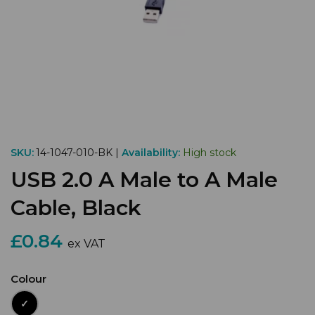
SKU:
14-1047-010-BK |
Availability:
High stock
USB 2.0 A Male to A Male
Cable, Black
£0.84
ex VAT
Colour