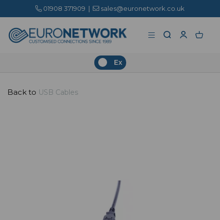
01908 371909
|
sales@euronetwork.co.uk
Ex
Back to
USB Cables