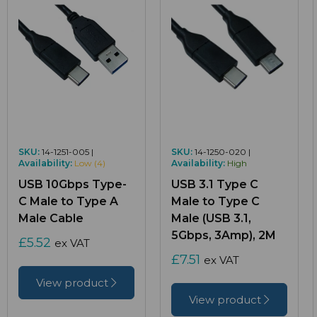
SKU:
14-1251-005 |
SKU:
14-1250-020 |
Availability:
Low (4)
Availability:
High
USB 10Gbps Type-
USB 3.1 Type C
C Male to Type A
Male to Type C
Male Cable
Male (USB 3.1,
5Gbps, 3Amp), 2M
£5.52
ex VAT
£7.51
ex VAT
View product
View product