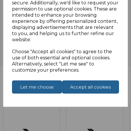
secure. Additionally, we'd like to request your
Specifications
permission to use optional cookies. These are
intended to enhance your browsing
experience by offering personalized content,
displaying advertisements that are relevant
Reviews
to you, and helping us to further refine our
website.
Choose "Accept all cookies" to agree to the
use of both essential and optional cookies.
Alternatively, select "Let me see" to
customize your preferences.
Let me choose
Accept all cookies
Related Products