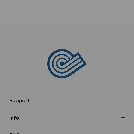
Support
Info