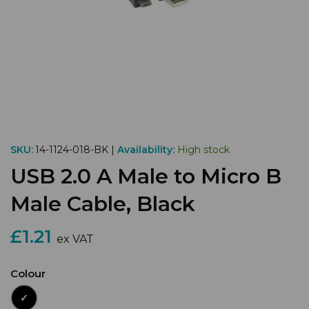
SKU:
14-1124-018-BK |
Availability:
High stock
USB 2.0 A Male to Micro B
Male Cable, Black
£1.21
ex VAT
Colour