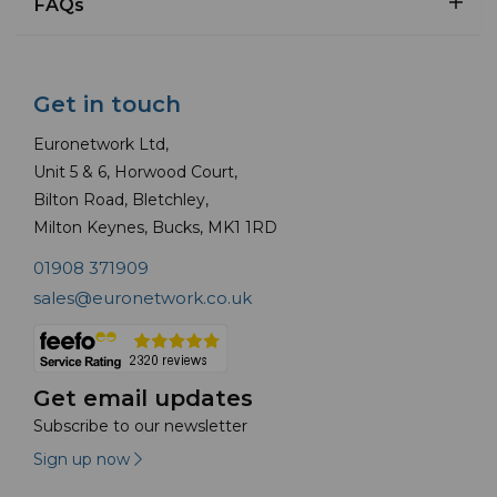
FAQs
Get in touch
Euronetwork Ltd,
Unit 5 & 6, Horwood Court,
Bilton Road, Bletchley,
Milton Keynes, Bucks, MK1 1RD
01908 371909
sales@euronetwork.co.uk
Get email updates
Subscribe to our newsletter
Sign up now