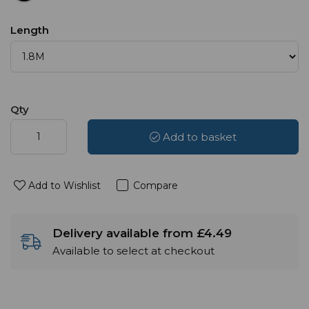
Length
Qty
Add to basket
Add to Wishlist
Compare
Delivery available from £4.49
Available to select at checkout