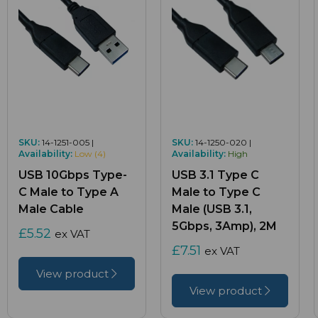
SKU:
14-1251-005 |
SKU:
14-1250-020 |
Availability:
Low (4)
Availability:
High
USB 10Gbps Type-
USB 3.1 Type C
C Male to Type A
Male to Type C
Male Cable
Male (USB 3.1,
5Gbps, 3Amp), 2M
£5.52
ex VAT
£7.51
ex VAT
View product
View product