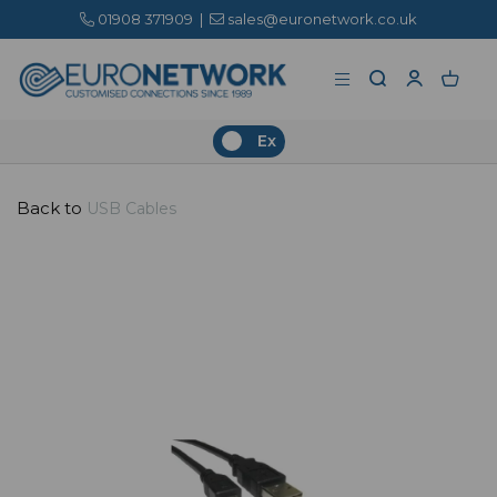
01908 371909
|
sales@euronetwork.co.uk
Ex
Back to
USB Cables