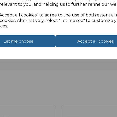
relevant to you, and helping us to further refine our web
Accept all cookies" to agree to the use of both essential
cookies. Alternatively, select "Let me see" to customize 
ces.
Let me choose
Accept all cookies