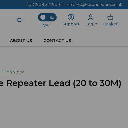
01908 371909
|
sales@euronetwork.co.uk
Ex
Login
Basket
Support
VAT
ABOUT US
CONTACT US
:
High stock
e Repeater Lead (20 to 30M)