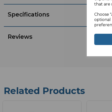
that are 
Specifications
Choose "
optional 
preferen
Reviews
Related Products