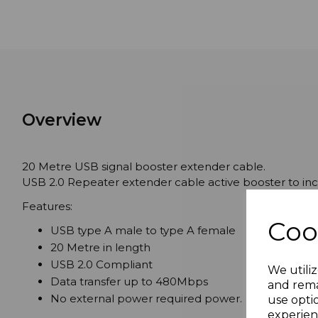
Overview
20 Metre USB signal booster extender cable.
USB 2.0 Repeater extender cable active booster to incr
Features:
Coo
USB type A male to type A female
20 Metre in length
USB 2.0 Compliant
We utiliz
Data transfer up to 480Mbps
and rema
No external power required power.
use opti
experien