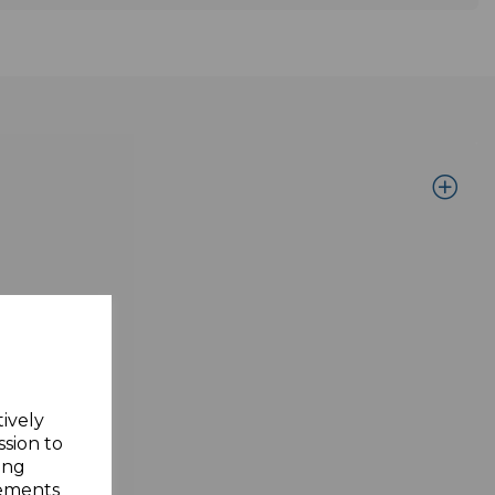
tively
ssion to
ing
sements