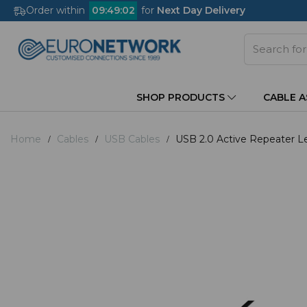
Order within
09
:
49
:
02
for
Next Day Delivery
SHOP PRODUCTS
CABLE 
Home
Cables
USB Cables
USB 2.0 Active Repeater L