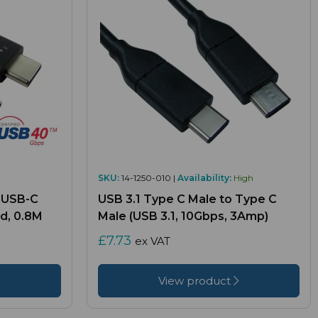
SKU:
14-1250-010 |
Availability:
High
 USB-C
USB 3.1 Type C Male to Type C
d, 0.8M
Male (USB 3.1, 10Gbps, 3Amp)
£7.73
ex VAT
View product