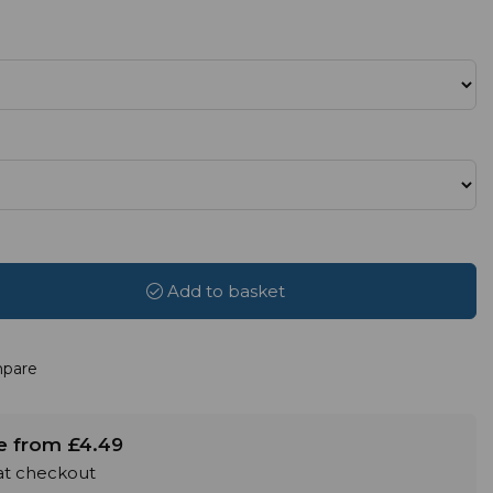
Add to basket
pare
le from £4.49
 at checkout