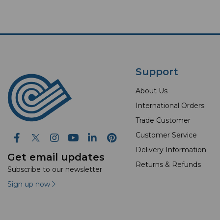
Support
About Us
International Orders
Trade Customer
Customer Service
Delivery Information
Get email updates
Returns & Refunds
Subscribe to our newsletter
Sign up now