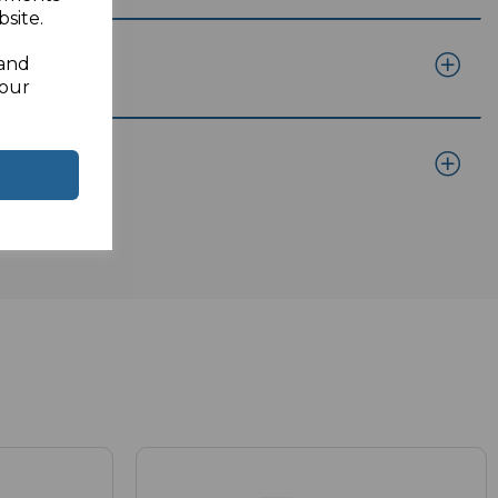
site.
 and
your