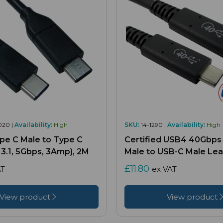
020 |
Availability:
High
SKU:
14-1290 |
Availability:
High
ype C Male to Type C
Certified USB4 40Gbps
3.1, 5Gbps, 3Amp), 2M
Male to USB-C Male Lea
£11.80
AT
ex VAT
View product
View product