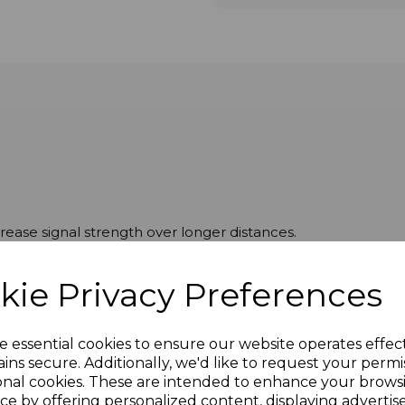
ease signal strength over longer distances.
kie Privacy Preferences
e essential cookies to ensure our website operates effec
ins secure. Additionally, we'd like to request your permi
onal cookies. These are intended to enhance your brows
ce by offering personalized content, displaying adverti