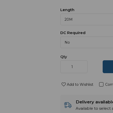
Length
DC Required
Qty
Add to Wishlist
Com
Delivery availab
Available to select