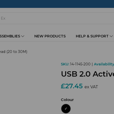
ASSEMBLIES
NEW PRODUCTS
HELP & SUPPORT
ead (20 to 30M)
SKU:
14-1145-200 |
Availability
USB 2.0 Activ
£27.45
ex VAT
Colour