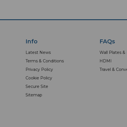
Info
FAQs
Latest News
Wall Plates &
Terms & Conditions
HDMI
Privacy Policy
Travel & Conv
Cookie Policy
Secure Site
Sitemap