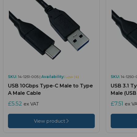
SKU:
14-1251-005 |
Availability:
Low (4)
SKU:
14-1250-
USB 10Gbps Type-C Male to Type
USB 3.1 T
A Male Cable
Male (USB 
£5.52
£7.51
ex VAT
ex V
View product