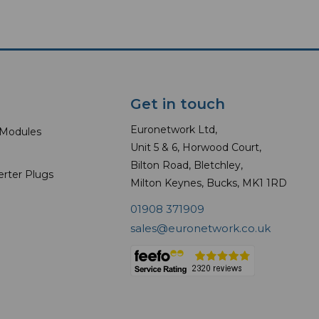
Get in touch
Euronetwork Ltd,
 Modules
Unit 5 & 6, Horwood Court,
Bilton Road, Bletchley,
erter Plugs
Milton Keynes, Bucks, MK1 1RD
01908 371909
sales@euronetwork.co.uk