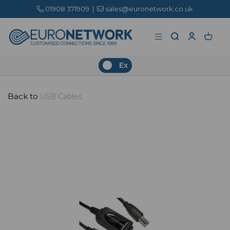
01908 371909
|
sales@euronetwork.co.uk
Ex
Back to
USB Cables