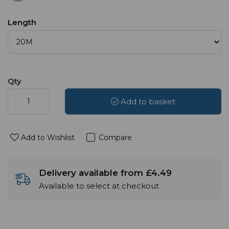
Length
Qty
Add to basket
Add to Wishlist
Compare
Delivery available from £4.49
Available to select at checkout