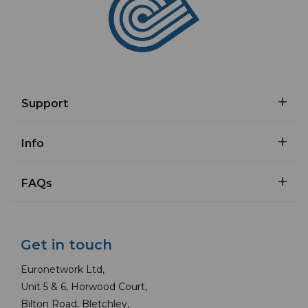
Support
Info
FAQs
Get in touch
Euronetwork Ltd,
Unit 5 & 6, Horwood Court,
Bilton Road, Bletchley,