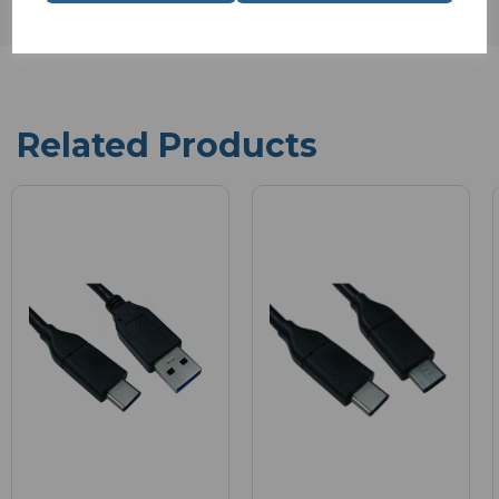
Related Products