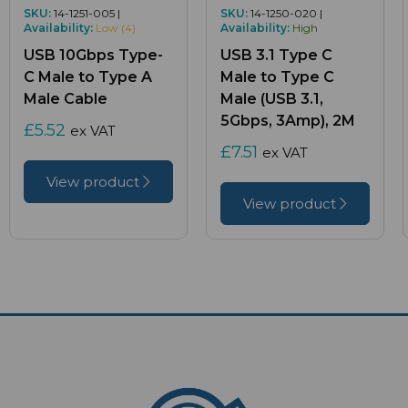
SKU:
14-1251-005 |
SKU:
14-1250-020 |
Availability:
Low (4)
Availability:
High
USB 10Gbps Type-
USB 3.1 Type C
C Male to Type A
Male to Type C
Male Cable
Male (USB 3.1,
5Gbps, 3Amp), 2M
£5.52
ex VAT
£7.51
ex VAT
View product
View product