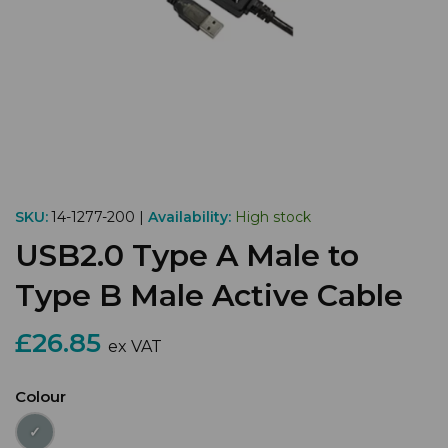
SKU:
14-1277-200 |
Availability:
High stock
USB2.0 Type A Male to
Type B Male Active Cable
£26.85
ex VAT
Colour