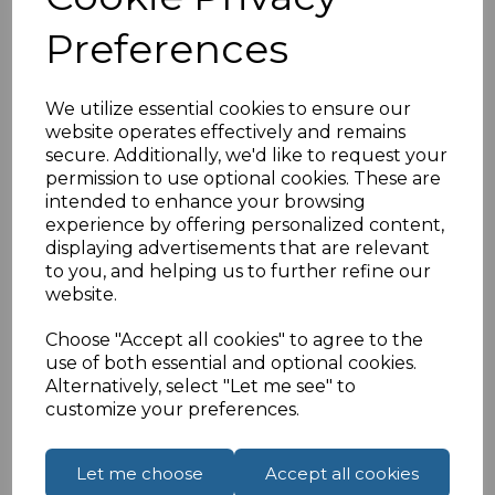
contain active electronics which boost the USB
Preferences
signal for maximum reliability and performance
over extended distances.
Connector: USB A (Male) to USB B (Male)
We utilize essential cookies to ensure our
website operates effectively and remains
Compliant with USB2.0
secure. Additionally, we'd like to request your
10 Metres
permission to use optional cookies. These are
Male-and-play no additional drivers required
intended to enhance your browsing
USB bus powered
experience by offering personalized content,
displaying advertisements that are relevant
to you, and helping us to further refine our
website.
Specifications
Choose "Accept all cookies" to agree to the
use of both essential and optional cookies.
Alternatively, select "Let me see" to
Reviews
customize your preferences.
Let me choose
Accept all cookies