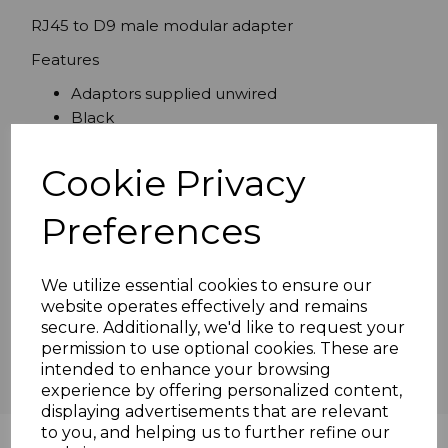
RJ45 to D9 male modular adapter
Features
Adaptors supplied unwired
Black
Cookie Privacy
Specifications
Preferences
We utilize essential cookies to ensure our
Reviews
website operates effectively and remains
secure. Additionally, we'd like to request your
permission to use optional cookies. These are
intended to enhance your browsing
experience by offering personalized content,
displaying advertisements that are relevant
to you, and helping us to further refine our