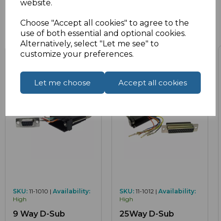
website.
Choose "Accept all cookies" to agree to the
Related Products
use of both essential and optional cookies.
Alternatively, select "Let me see" to
customize your preferences.
Let me choose
Accept all cookies
SKU:
11-1010 |
Availability:
SKU:
11-1012 |
Availability:
High
High
9 Way D-Sub
25Way D-Sub