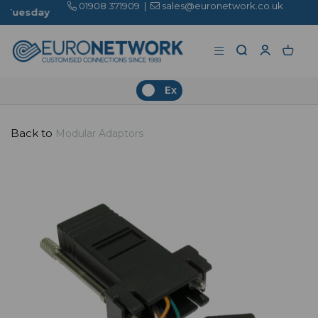
01908 371909
|
sales@euronetwork.co.uk
Ex
Back to
Modular Adaptors