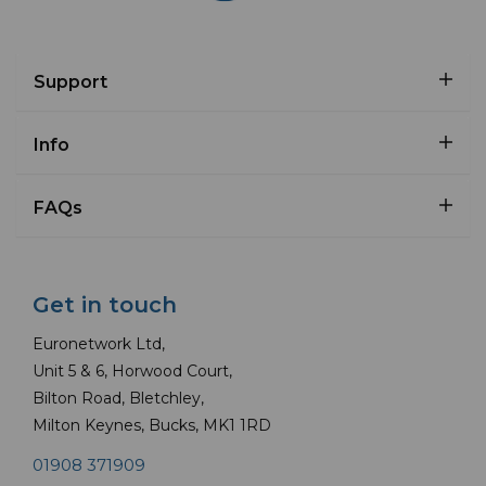
Support
Info
FAQs
Get in touch
Euronetwork Ltd,
Unit 5 & 6, Horwood Court,
Bilton Road, Bletchley,
Milton Keynes, Bucks, MK1 1RD
01908 371909