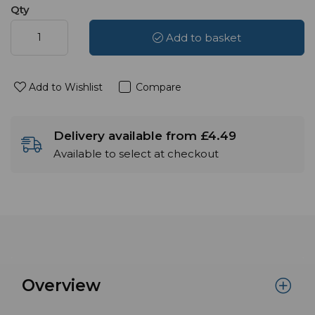
Qty
Add to basket
Add to Wishlist
Compare
Delivery available from £4.49
Available to select at checkout
Overview