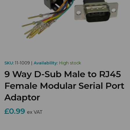
SKU:
11-1009 |
Availability:
High stock
9 Way D-Sub Male to RJ45
Female Modular Serial Port
Adaptor
£0.99
ex VAT