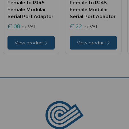
Female to RJ45
Female to RJ45
Female Modular
Female Modular
Serial Port Adaptor
Serial Port Adaptor
£1.08
£1.22
ex VAT
ex VAT
View product
View product