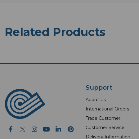
Related Products
Support
About Us
International Orders
Trade Customer
Customer Service
Delivery Information