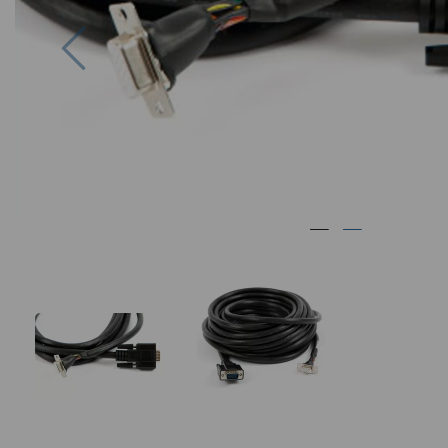
Previous