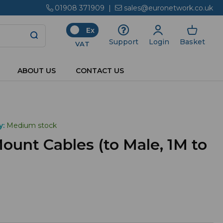
01908 371909
|
sales@euronetwork.co.uk
Ex
Login
Basket
Support
VAT
ABOUT US
CONTACT US
y:
Medium stock
unt Cables (to Male, 1M to