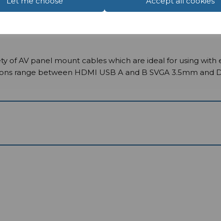
Let me choose
Accept all cookies
y of AV panel mount cables which are ideal for using with 
ions range between HDMI USB A and B SVGA 3.5mm and Displ