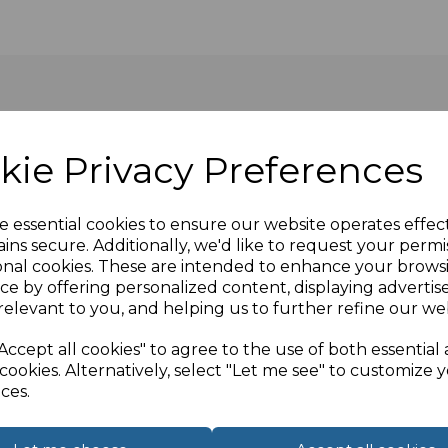
kie Privacy Preferences
le socket connection on the panel mount and a male Male on
e essential cookies to ensure our website operates effec
ins secure. Additionally, we'd like to request your permi
onal cookies. These are intended to enhance your brows
d on our premises in the UK. Our SVGA panel mount cables 
ce by offering personalized content, displaying adverti
 opposite end to connect directly into your device. (For 
relevant to you, and helping us to further refine our web
 of our sales team to discuss.
Accept all cookies" to agree to the use of both essential
cookies. Alternatively, select "Let me see" to customize 
ces.