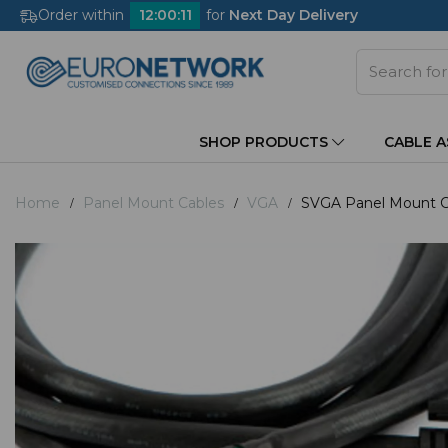
Order within
12
:
00
:
11
for
Next Day Delivery
SHOP PRODUCTS
CABLE 
Home
Panel Mount Cables
VGA
SVGA Panel Mount Ca