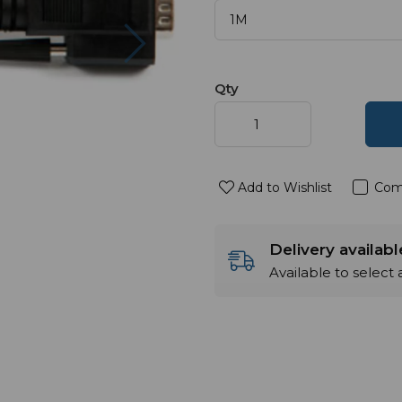
Next
Qty
Add to Wishlist
Com
Delivery availab
Available to select