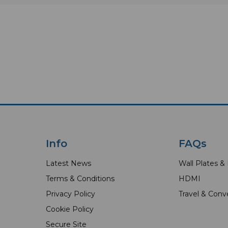
Info
FAQs
Latest News
Wall Plates &
Terms & Conditions
HDMI
Privacy Policy
Travel & Conv
Cookie Policy
Secure Site