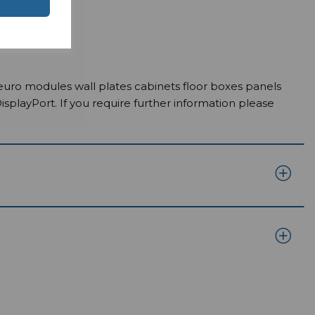
euro modules wall plates cabinets floor boxes panels
ayPort. If you require further information please