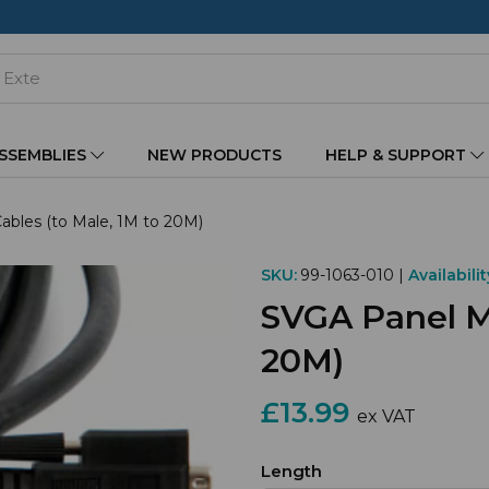
ASSEMBLIES
NEW PRODUCTS
HELP & SUPPORT
bles (to Male, 1M to 20M)
SKU:
99-1063-010 |
Availabilit
SVGA Panel Mo
20M)
£13.99
ex VAT
Length