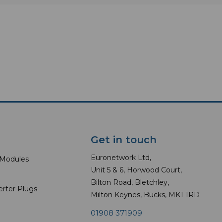
Get in touch
Euronetwork Ltd,
 Modules
Unit 5 & 6, Horwood Court,
Bilton Road, Bletchley,
erter Plugs
Milton Keynes, Bucks, MK1 1RD
01908 371909