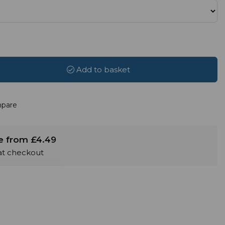
Add to basket
pare
le from £4.49
 at checkout