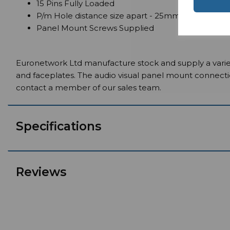
15 Pins Fully Loaded
P/m Hole distance size apart - 25mm
Panel Mount Screws Supplied
Euronetwork Ltd manufacture stock and supply a variet
and faceplates. The audio visual panel mount connect
contact a member of our sales team.
Specifications
Reviews