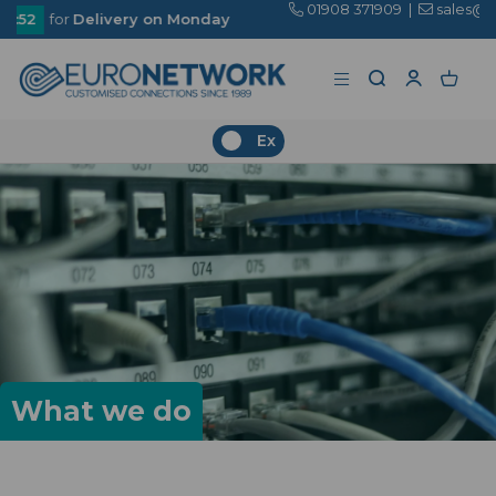
01908 371909
|
sales@euronetwork.co.uk
n Monday
Ex
What we do