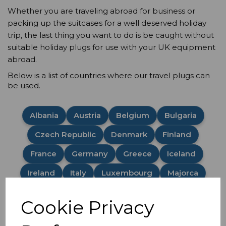
Whether you are traveling abroad for business or
packing up the suitcases for a well deserved holiday
trip, the last thing you want to do is be caught without
suitable holiday plugs for use with your UK equipment
abroad.
Below is a list of countries where our travel plugs can
be used.
Albania
Austria
Belgium
Bulgaria
Czech Republic
Denmark
Finland
France
Germany
Greece
Iceland
Ireland
Italy
Luxembourg
Majorca
Malta
Netherlands
Norway
Poland
Cookie Privacy
Portugal
Romania
Spain
Sweden