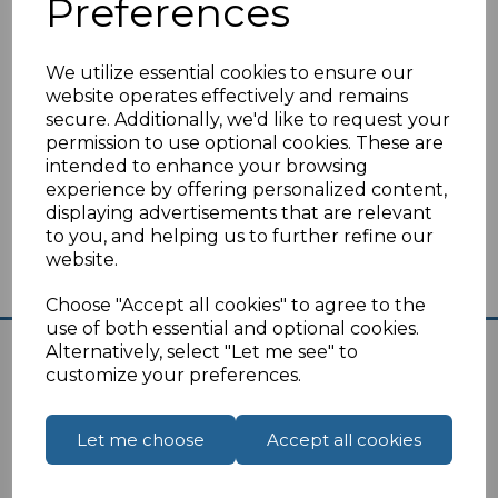
Preferences
Switzerland
Tunisia
Turkey
We utilize essential cookies to ensure our
website operates effectively and remains
You can find UK to Europe travel plugs
here
.
secure. Additionally, we'd like to request your
permission to use optional cookies. These are
I
f you are unsure on the suitability of the travel
intended to enhance your browsing
plug please
click here
for our contact page,
experience by offering personalized content,
we are always happy to help.
displaying advertisements that are relevant
to you, and helping us to further refine our
website.
Choose "Accept all cookies" to agree to the
use of both essential and optional cookies.
Alternatively, select "Let me see" to
customize your preferences.
Let me choose
Accept all cookies