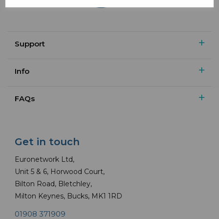
Support
Info
FAQs
Get in touch
Euronetwork Ltd,
Unit 5 & 6, Horwood Court,
Bilton Road, Bletchley,
Milton Keynes, Bucks, MK1 1RD
01908 371909