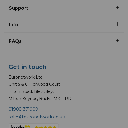
Support
Info
FAQs
Get in touch
Euronetwork Ltd,
Unit 5 & 6, Horwood Court,
Bilton Road, Bletchley,
Milton Keynes, Bucks, MK1 1RD
01908 371909
sales@euronetwork.co.uk