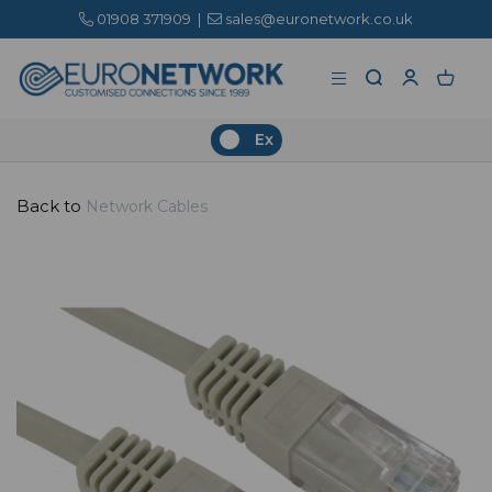
01908 371909
|
sales@euronetwork.co.uk
Ex
Back to
Network Cables