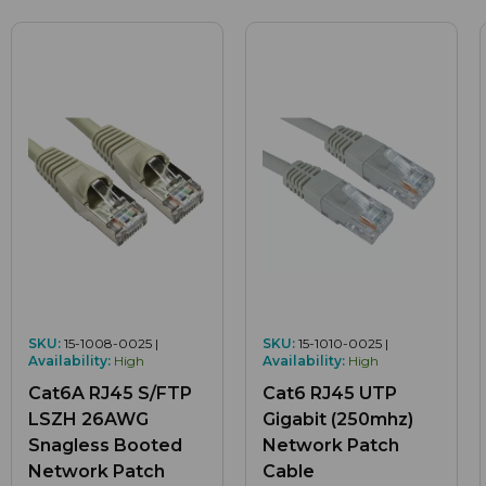
SKU:
15-1008-0025 |
SKU:
15-1010-0025 |
Availability:
High
Availability:
High
Cat6A RJ45 S/FTP
Cat6 RJ45 UTP
LSZH 26AWG
Gigabit (250mhz)
Snagless Booted
Network Patch
Network Patch
Cable