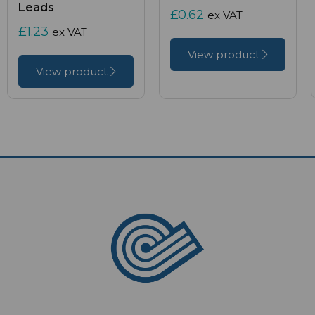
Leads
£0.62
ex VAT
£1.23
ex VAT
View product
View product