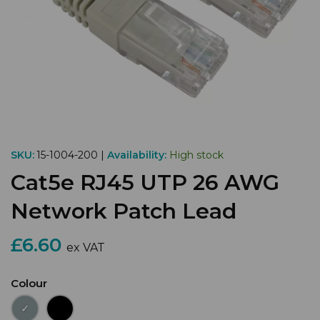
SKU:
15-1004-200 |
Availability:
High stock
Cat5e RJ45 UTP 26 AWG
Network Patch Lead
£6.60
ex VAT
Colour