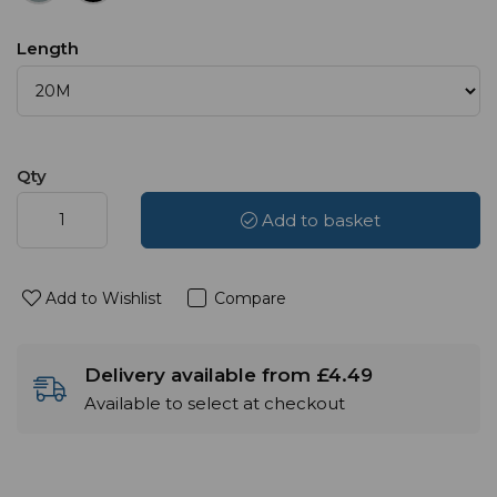
Length
Qty
Add to basket
Add to Wishlist
Compare
Delivery available from £4.49
Available to select at checkout