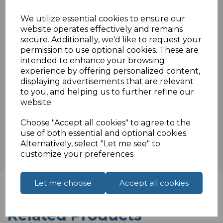
F3ISO/IEC 11801 & EN 50288 & TIA/EIA-568-
We utilize essential cookies to ensure our
B.2 3P
website operates effectively and remains
secure. Additionally, we'd like to request your
permission to use optional cookies. These are
intended to enhance your browsing
Specifications
experience by offering personalized content,
displaying advertisements that are relevant
to you, and helping us to further refine our
website.
Reviews
Choose "Accept all cookies" to agree to the
use of both essential and optional cookies.
Alternatively, select "Let me see" to
customize your preferences.
Let me choose
Accept all cookies
Related Products