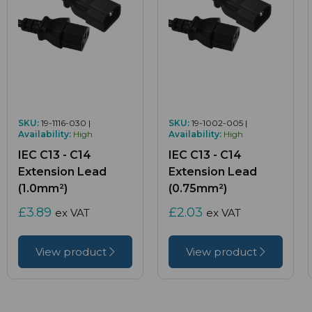
SKU:
19-1116-030 |
SKU:
19-1002-005 |
Availability:
High
Availability:
High
IEC C13 - C14
IEC C13 - C14
Extension Lead
Extension Lead
(1.0mm²)
(0.75mm²)
£3.89
£2.03
ex VAT
ex VAT
View product
View product