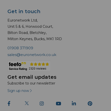
Get in touch
Euronetwork Ltd,
Unit 5 & 6, Horwood Court,
Bilton Road, Bletchley,
Milton Keynes, Bucks, MK1 1RD
01908 371909
sales@euronetwork.co.uk
Get email updates
Subscribe to our newsletter
Sign up now