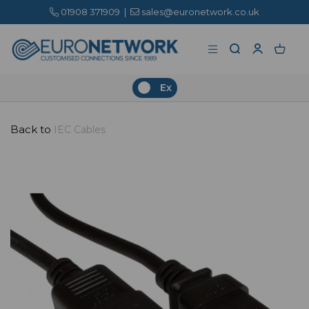
01908 371909
|
sales@euronetwork.co.uk
Ex
Back to
IEC Cables