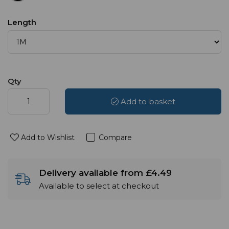
Length
Qty
Add to basket
Add to Wishlist
Compare
Delivery available from £4.49
Available to select at checkout