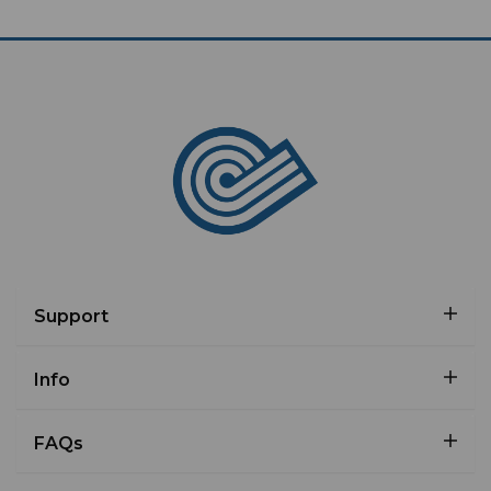
Support
Info
FAQs