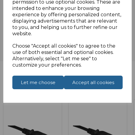
permission to use optional cookies. These are
intended to enhance your browsing
experience by offering personalized content,
displaying advertisements that are relevant
Reviews
to you, and helping us to further refine our
website.
Choose "Accept all cookies" to agree to the
use of both essential and optional cookies.
Alternatively, select "Let me see" to
customize your preferences.
Let me choose
Accept all cookies
Related Products