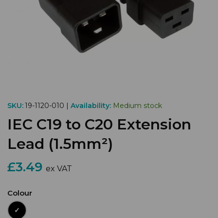
SKU:
19-1120-010 |
Availability:
Medium stock
IEC C19 to C20 Extension
Lead (1.5mm²)
£3.49
ex VAT
Colour