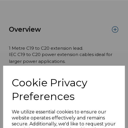
Overview
1 Metre C19 to C20 extension lead.
IEC C19 to C20 power extension cables ideal for
larger power applications.
Features:
Cookie Privacy
C19 to C20
1 Metre
Preferences
15mm² H05VV-F 16 amp rating
Black
We utilize essential cookies to ensure our
website operates effectively and remains
secure. Additionally, we'd like to request your
Specifications