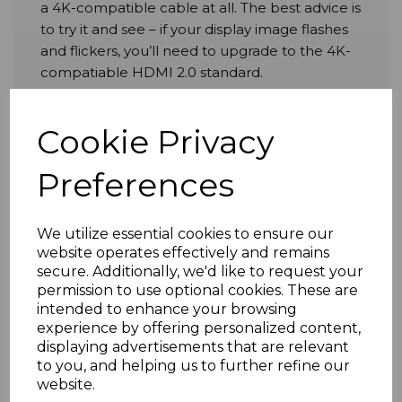
a 4K-compatible cable at all. The best advice is
to try it and see – if your display image flashes
and flickers, you’ll need to upgrade to the 4K-
compatiable HDMI 2.0 standard.
Cookie Privacy
With that said, if you
are
‘going full 4K’, the
benefits don’t end with the wonderfully
Preferences
enhanced visuals. High Speed 4K-compatible
HDMI cables can support as many as 32 audio
channels, with dynamic lip synch thrown in for
We utilize essential cookies to ensure our
good measure so that you never experience
website operates effectively and remains
any irritating lags between sound and image.
secure. Additionally, we'd like to request your
permission to use optional cookies. These are
intended to enhance your browsing
A small but significant upgrade to the HDMI
experience by offering personalized content,
2.0 cable standard was released in April 2015.
displaying advertisements that are relevant
to you, and helping us to further refine our
Known as ‘HDMI 2.0a’, these cables include
website.
additional support for High Dynamic Range