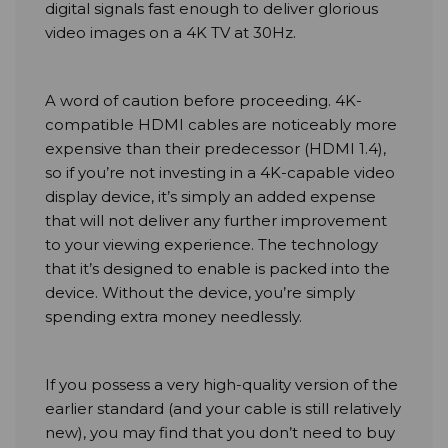
digital signals fast enough to deliver glorious
video images on a 4K TV at 30Hz.
A word of caution before proceeding. 4K-
compatible HDMI cables are noticeably more
expensive than their predecessor (HDMI 1.4),
so if you’re not investing in a 4K-capable video
display device, it’s simply an added expense
that will not deliver any further improvement
to your viewing experience. The technology
that it’s designed to enable is packed into the
device. Without the device, you’re simply
spending extra money needlessly.
If you possess a very high-quality version of the
earlier standard (and your cable is still relatively
new), you may find that you don’t need to buy