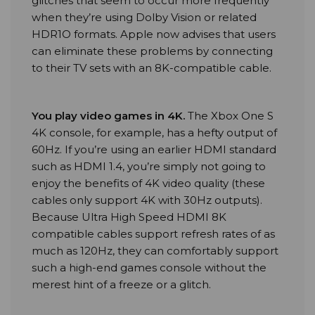
glitches that seem to occur more frequently
when they’re using Dolby Vision or related
HDR1O formats. Apple now advises that users
can eliminate these problems by connecting
to their TV sets with an 8K-compatible cable.
You play video games in 4K
.
The Xbox One S
4K console, for example, has a hefty output of
60Hz. If you’re using an earlier HDMI standard
such as HDMI 1.4, you’re simply not going to
enjoy the benefits of 4K video quality (these
cables only support 4K with 30Hz outputs).
Because Ultra High Speed HDMI 8K
compatible cables support refresh rates of as
much as 120Hz, they can comfortably support
such a high-end games console without the
merest hint of a freeze or a glitch.