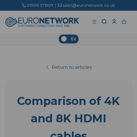
01908 371909
|
sales@euronetwork.co.uk
Ex
Return to articles
Comparison of 4K
and 8K HDMI
cables