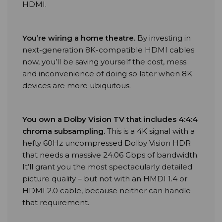
HDMI.
You’re wiring a home theatre
.
By investing in
next-generation 8K-compatible HDMI cables
now, you’ll be saving yourself the cost, mess
and inconvenience of doing so later when 8K
devices are more ubiquitous.
You own a Dolby Vision TV that includes 4:4:4
chroma subsampling
.
This is a 4K signal with a
hefty 60Hz uncompressed Dolby Vision HDR
that needs a massive 24.06 Gbps of bandwidth.
It’ll grant you the most spectacularly detailed
picture quality – but not with an HMDI 1.4 or
HDMI 2.0 cable, because neither can handle
that requirement.