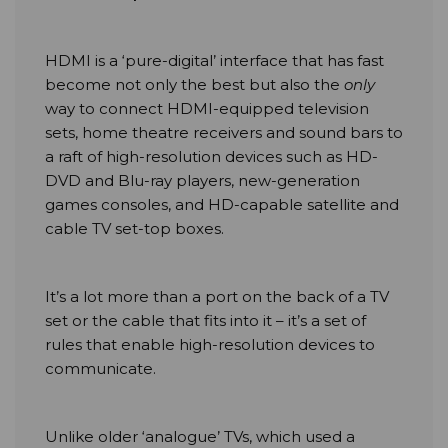
HDMI is a ‘pure-digital’ interface that has fast
become not only the best but also the
only
way to connect HDMI-equipped television
sets, home theatre receivers and sound bars to
a raft of high-resolution devices such as HD-
DVD and Blu-ray players, new-generation
games consoles, and HD-capable satellite and
cable TV set-top boxes.
It’s a lot more than a port on the back of a TV
set or the cable that fits into it – it’s a set of
rules that enable high-resolution devices to
communicate.
Unlike older ‘analogue’ TVs, which used a