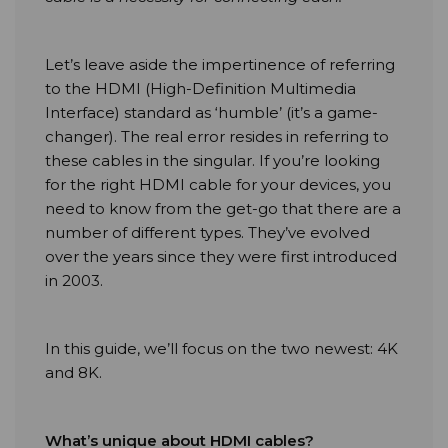
Let’s leave aside the impertinence of referring
to the HDMI (High-Definition Multimedia
Interface) standard as ‘humble’ (it’s a game-
changer). The real error resides in referring to
these cables in the singular. If you’re looking
for the right HDMI cable for your devices, you
need to know from the get-go that there are a
number of different types. They’ve evolved
over the years since they were first introduced
in 2003.
In this guide, we’ll focus on the two newest: 4K
and 8K.
What’s unique about HDMI cables?