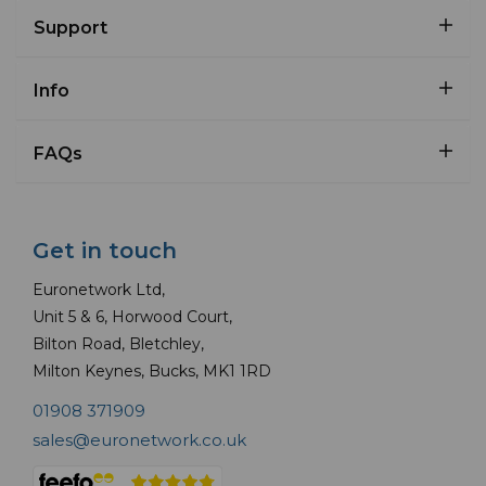
Support
Info
FAQs
Get in touch
Euronetwork Ltd,
Unit 5 & 6, Horwood Court,
Bilton Road, Bletchley,
Milton Keynes, Bucks, MK1 1RD
01908 371909
sales@euronetwork.co.uk