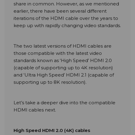
share in common. However, as we mentioned
earlier, there have been several different
iterations of the HDMI cable over the years to
keep up with rapidly changing video standards.
The two latest versions of HDMI cables are
those compatible with the latest video
standards known as ‘High Speed’ HDMI 2.0
(capable of supporting up to 4K resolution)
and ‘Ultra High Speed’ HDMI 2.1 (capable of
supporting up to 8K resolution).
Let’s take a deeper dive into the compatible
HDMI cables next.
High Speed HDMI 2.0 (4K) cables