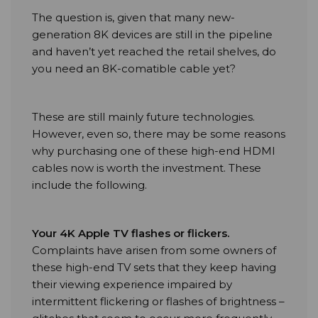
The question is, given that many new-
generation 8K devices are still in the pipeline
and haven’t yet reached the retail shelves, do
you need an 8K-comatible cable yet?
These are still mainly future technologies.
However, even so, there may be some reasons
why purchasing one of these high-end HDMI
cables now is worth the investment. These
include the following.
Your 4K Apple TV flashes or flickers.
Complaints have arisen from some owners of
these high-end TV sets that they keep having
their viewing experience impaired by
intermittent flickering or flashes of brightness –