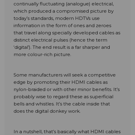
continually fluctuating (analogue) electrical,
which produced a compromised picture by
today’s standards, modern HDTVs use
information in the form of ones and zeroes
that travel along specially developed cables as
distinct electrical pulses (hence the term
‘digital’). The end result is a far sharper and
more colour-rich picture.
Some manufacturers will seek a competitive
edge by promoting their HDMI cables as
nylon-braided or with other minor benefits. It’s
probably wise to regard these as superficial
bells and whistles. It’s the cable inside that
does the digital donkey work.
In a nutshell, that’s basically what HDMI cables