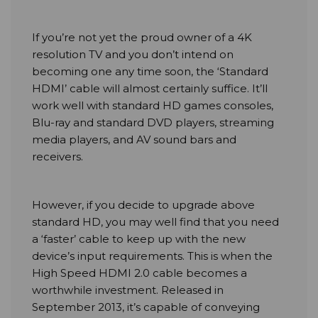
If you’re not yet the proud owner of a 4K
resolution TV and you don’t intend on
becoming one any time soon, the ‘Standard
HDMI’ cable will almost certainly suffice. It’ll
work well with standard HD games consoles,
Blu-ray and standard DVD players, streaming
media players, and AV sound bars and
receivers.
However, if you decide to upgrade above
standard HD, you may well find that you need
a ‘faster’ cable to keep up with the new
device’s input requirements. This is when the
High Speed HDMI 2.0 cable becomes a
worthwhile investment. Released in
September 2013, it’s capable of conveying