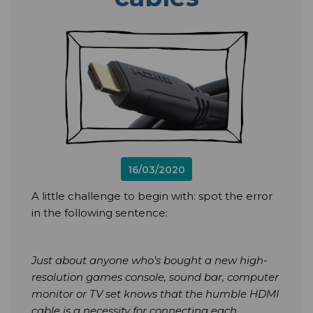
16/03/2020
A little challenge to begin with: spot the error
in the following sentence:
Just about anyone who’s bought a new high-
resolution games console, sound bar, computer
monitor or TV set knows that the humble HDMI
cable is a necessity for connecting each.