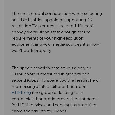
The most crucial consideration when selecting
an HDMI cable capable of supporting 4K
resolution TV pictures is its speed. If it can’t
convey digital signals fast enough for the
requirements of your high-resolution
equipment and your media sources, it simply
won’t work properly.
The speed at which data travels along an
HDMI cable is measured in gigabits per
second (Gbps). To spare you the headache of
memorising a raft of different numbers,
HDMI.org
(the group of leading tech
companies that presides over the standards
for HDMI devices and cables) has simplified
cable speeds into four kinds.