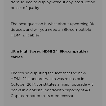
from source to display without any interruption
or loss of quality.
The next question is, what about upcoming 8K
devices, and will you need an 8K-compatible
HDMI 2.1 cable?
Ultra High Speed HDMI 2.1 (8K-compatible)
cables
There’s no disputing the fact that the new
HDMI 2.1 standard, which was released in
October 2017, constitutes a major upgrade – it
packs in a colossal bandwidth capacity of 48
Gbps compared to its predecessor.