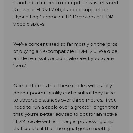
standard, a further minor update was released.
Known as HDMI 2.0b, it added support for
Hybrid Log Gamma or ‘HGL’ versions of HDR
video displays.
We’ve concentrated so far mostly on the ‘pros’
of buying a 4K-compatible HDMI 2.0. We’d be
a little remiss if we didn’t also alert you to any
‘cons’.
One of them is that these cables will usually
deliver poorer-quality end results if they have
to traverse distances over three metres. If you
need to run a cable over a greater length than
that, you’re better advised to opt for an ‘active’
HDMI cable with an integral processing chip
that sees to it that the signal gets smoothly