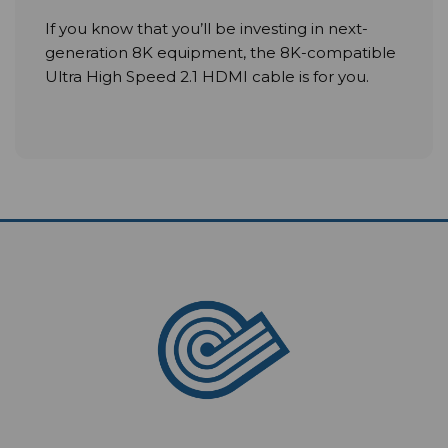
If you know that you’ll be investing in next-
generation 8K equipment, the 8K-compatible
Ultra High Speed 2.1 HDMI cable is for you.