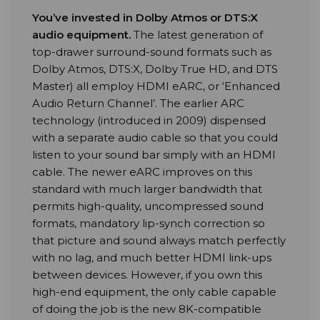
You’ve invested in Dolby Atmos or DTS:X
audio equipment
.
The latest generation of
top-drawer surround-sound formats such as
Dolby Atmos, DTS:X, Dolby True HD, and DTS
Master) all employ HDMI eARC, or ‘Enhanced
Audio Return Channel’. The earlier ARC
technology (introduced in 2009) dispensed
with a separate audio cable so that you could
listen to your sound bar simply with an HDMI
cable. The newer eARC improves on this
standard with much larger bandwidth that
permits high-quality, uncompressed sound
formats, mandatory lip-synch correction so
that picture and sound always match perfectly
with no lag, and much better HDMI link-ups
between devices. However, if you own this
high-end equipment, the only cable capable
of doing the job is the new 8K-compatible