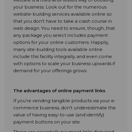
your business. Look out for the numerous
website-building services available online so
that you don’t have to take a crash course in
web design. You need to ensure, though, that
any package you select includes payment
options for your online customers. Happily,
many site-building tools available online
include this facility integrally, and even come
with options to scale your business upwards if
demand for your offerings grows.
The advantages of online payment links
If you’re vending tangible products via your e-
commerce business, don’t underestimate the
value of having easy-to-use (and identify)
payment buttons on your site.
These are essentially payment links disguised