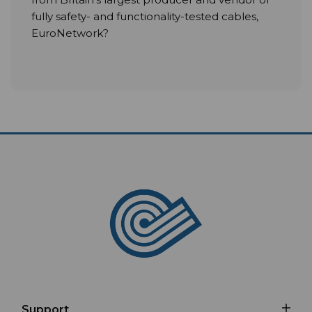
fully safety- and functionality-tested cables,
EuroNetwork?
Support