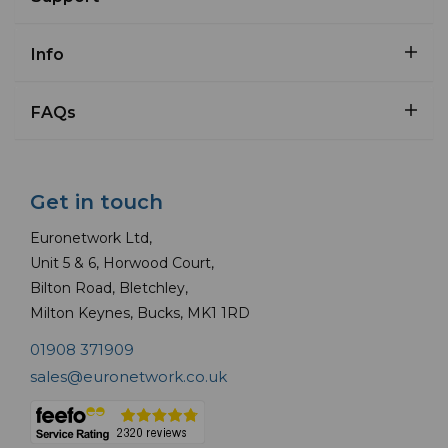
Info
FAQs
Get in touch
Euronetwork Ltd,
Unit 5 & 6, Horwood Court,
Bilton Road, Bletchley,
Milton Keynes, Bucks, MK1 1RD
01908 371909
sales@euronetwork.co.uk