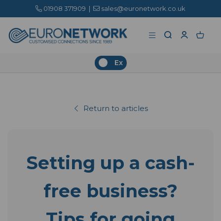
01908 371909
|
sales@euronetwork.co.uk
Ex
Return to articles
Setting up a cash-
free business?
Tips for going