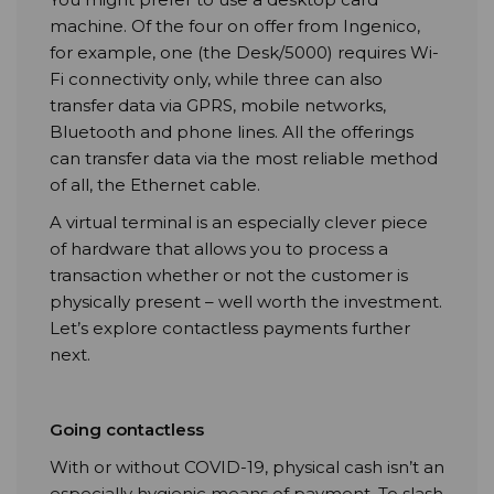
machine. Of the four on offer from Ingenico,
for example, one (the Desk/5000) requires Wi-
Fi connectivity only, while three can also
transfer data via GPRS, mobile networks,
Bluetooth and phone lines. All the offerings
can transfer data via the most reliable method
of all, the Ethernet cable.
A virtual terminal is an especially clever piece
of hardware that allows you to process a
transaction whether or not the customer is
physically present – well worth the investment.
Let’s explore contactless payments further
next.
Going contactless
With or without COVID-19, physical cash isn’t an
especially hygienic means of payment. To slash