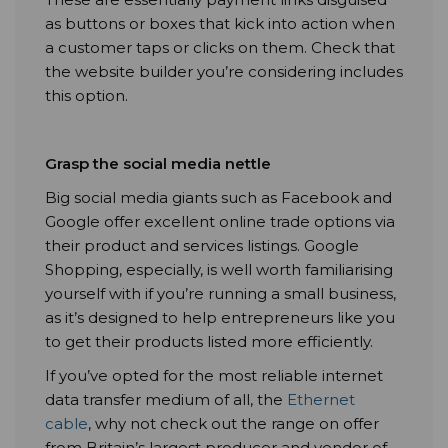
as buttons or boxes that kick into action when
a customer taps or clicks on them. Check that
the website builder you’re considering includes
this option.
Grasp the social media nettle
Big social media giants such as Facebook and
Google offer excellent online trade options via
their product and services listings. Google
Shopping, especially, is well worth familiarising
yourself with if you’re running a small business,
as it’s designed to help entrepreneurs like you
to get their products listed more efficiently.
If you’ve opted for the most reliable internet
data transfer medium of all, the
Ethernet
cable
, why not check out the range on offer
from Britain’s largest producer and vendor of