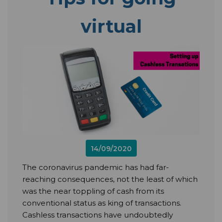
virtual
14/09/2020
The coronavirus pandemic has had far-
reaching consequences, not the least of which
was the near toppling of cash from its
conventional status as king of transactions.
Cashless transactions have undoubtedly