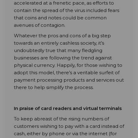
accelerated at a frenetic pace, as efforts to
contain the spread of the virus included fears
that coins and notes could be common
avenues of contagion.
Whatever the pros and cons of a big step
towards an entirely cashless society, it’s
undoubtedly true that many fledgling
businesses are following the trend against
physical currency. Happily, for those wishing to
adopt this model, there’s a veritable surfeit of
payment processing products and services out
there to help simplify the process.
In praise of card readers and virtual terminals
To keep abreast of the rising numbers of
customers wishing to pay with a card instead of
cash, either by phone or via the internet (for