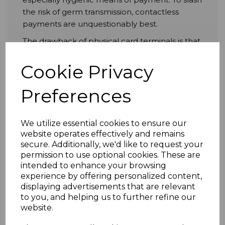
the risk of germ transmission, contactless
payments are unquestionably best.
The drawback of physical card terminals is that
they end up being as dirty as the cash and,
unfortunately, the hands of the multiple
Cookie Privacy
people who use them. No matter how
scrupulous you are in sanitising PIN pads,
Preferences
they’re inevitably going to get loaded with
unpleasant microorganisms pretty quickly
We utilize essential cookies to ensure our
afterwards.
website operates effectively and remains
However, you can evade this entirely via the
secure. Additionally, we'd like to request your
ingenious near-field communication (NFC)
permission to use optional cookies. These are
intended to enhance your browsing
tech packed inside contactless payment
experience by offering personalized content,
methods, which entirely dispenses with the
displaying advertisements that are relevant
need for physical handling. And contactless
to you, and helping us to further refine our
cards, don’t forget, are ubiquitous today. Just
website.
about everyone with a bank account owns