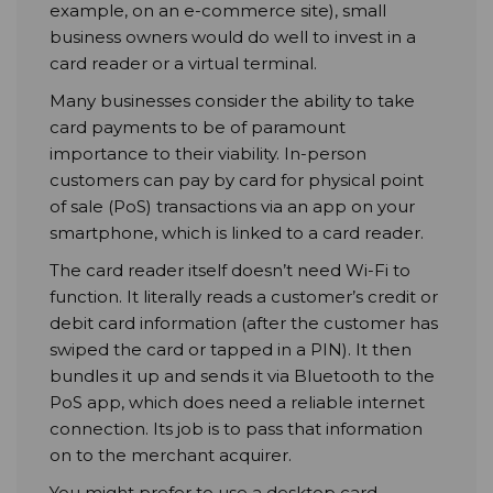
example, on an e-commerce site), small
business owners would do well to invest in a
card reader or a virtual terminal.
Many businesses consider the ability to take
card payments to be of paramount
importance to their viability. In-person
customers can pay by card for physical point
of sale (PoS) transactions via an app on your
smartphone, which is linked to a card reader.
The card reader itself doesn’t need Wi-Fi to
function. It literally reads a customer’s credit or
debit card information (after the customer has
swiped the card or tapped in a PIN). It then
bundles it up and sends it via Bluetooth to the
PoS app, which does need a reliable internet
connection. Its job is to pass that information
on to the merchant acquirer.
You might prefer to use a desktop card