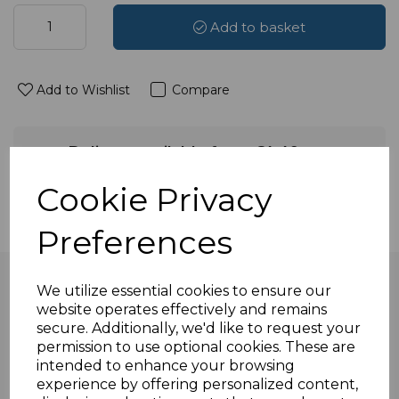
Add to basket
Add to Wishlist
Compare
Delivery available from £4.49
Available to select at checkout
Cookie Privacy
Preferences
We utilize essential cookies to ensure our
website operates effectively and remains
secure. Additionally, we'd like to request your
Overview
permission to use optional cookies. These are
intended to enhance your browsing
experience by offering personalized content,