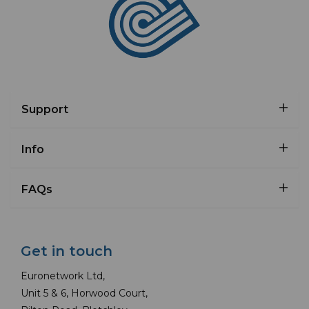
Support
Info
FAQs
Get in touch
Euronetwork Ltd,
Unit 5 & 6, Horwood Court,