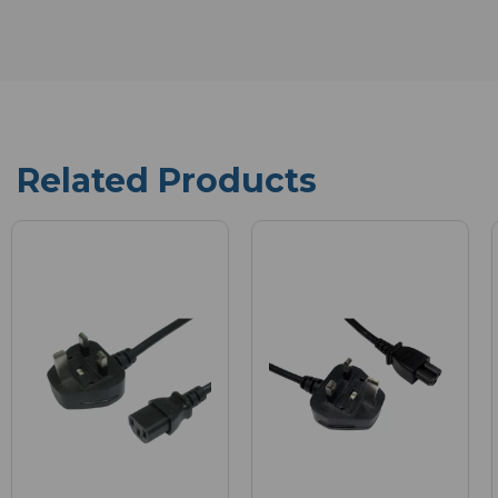
Related Products
New
in