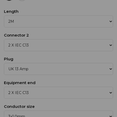
Length
Connector 2
Plug
Equipment end
Conductor size