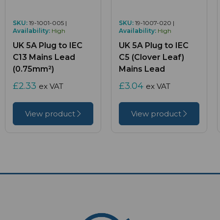
SKU:
19-1001-005 |
SKU:
19-1007-020 |
Availability:
High
Availability:
High
UK 5A Plug to IEC
UK 5A Plug to IEC
C13 Mains Lead
C5 (Clover Leaf)
(0.75mm²)
Mains Lead
£2.33
£3.04
ex VAT
ex VAT
View product
View product