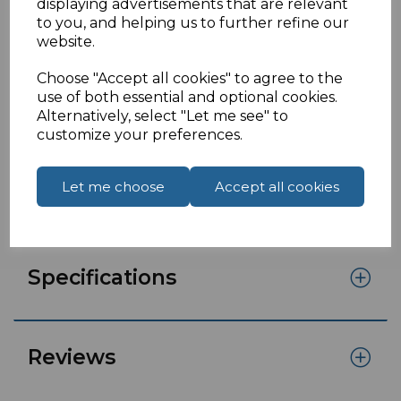
1 Metre UK to figure 8 power cable
displaying advertisements that are relevant
to you, and helping us to further refine our
UK to C7mains lead known as a figure 8power
website.
cable.
Choose "Accept all cookies" to agree to the
Features:
use of both essential and optional cookies.
1 Metre
Alternatively, select "Let me see" to
customize your preferences.
Moulded UK Male fitted with 3 amp fuse
IEC C7
H03VVH2-F 2 core cableBS1363/A approved
Let me choose
Accept all cookies
Approved by A.S.T.A
Specifications
Reviews