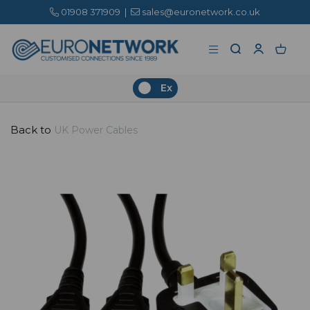
01908 371909
|
sales@euronetwork.co.uk
Ex
Back to
UK Power Cables