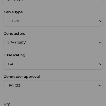
Cable type
Conductors
Fuse Rating
Connector approval
Qty