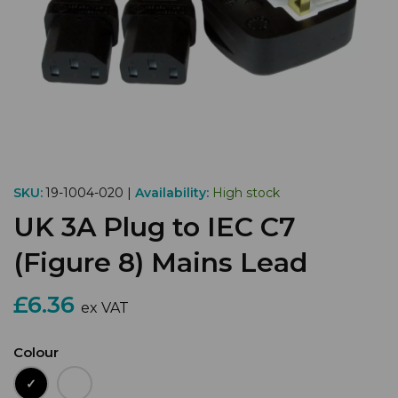
SKU:
19-1004-020 |
Availability:
High stock
UK 3A Plug to IEC C7
(Figure 8) Mains Lead
£6.36
ex VAT
Colour