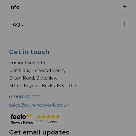
Info
FAQs
Get in touch
Euronetwork Ltd,
Unit 5 & 6, Horwood Court,
Bilton Road, Bletchley,
Milton Keynes, Bucks, MK1 1RD
01908 371909
sales@euronetwork.co.uk
Get email updates