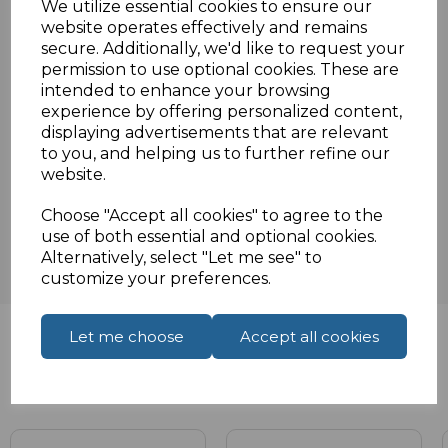
We utilize essential cookies to ensure our
order or enquiry.
website operates effectively and remains
secure. Additionally, we'd like to request your
permission to use optional cookies. These are
Specifications
intended to enhance your browsing
experience by offering personalized content,
displaying advertisements that are relevant
to you, and helping us to further refine our
website.
Reviews
Choose "Accept all cookies" to agree to the
use of both essential and optional cookies.
Alternatively, select "Let me see" to
customize your preferences.
Let me choose
Accept all cookies
Related Products