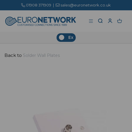
01908 371909
|
sales@euronetwork.co.uk
Ex
Back to
Solder Wall Plates