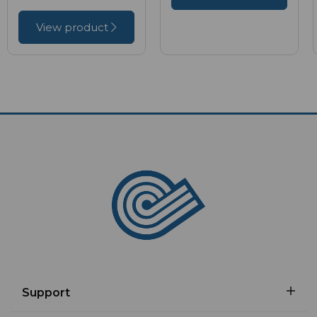
View product
Support