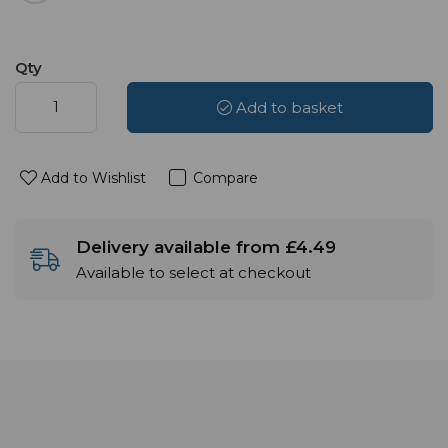
Qty
Add to basket
Add to Wishlist
Compare
Delivery available from £4.49
Available to select at checkout