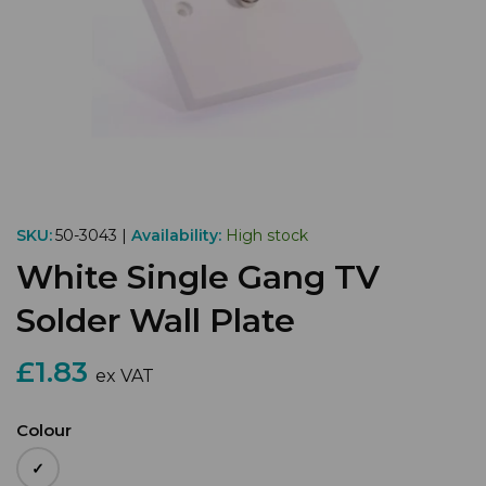
SKU:
50-3043 |
Availability:
High stock
White Single Gang TV
Solder Wall Plate
£1.83
ex VAT
Colour