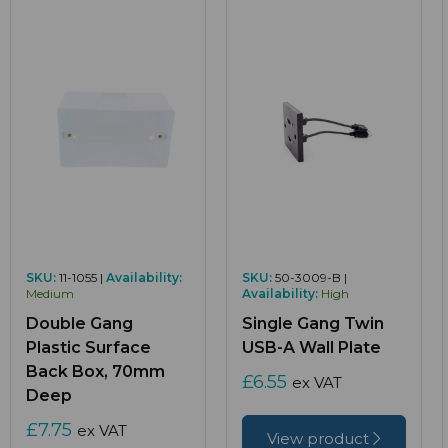
SKU:
11-1055 |
Availability:
SKU:
50-3009-B |
Medium
Availability:
High
Double Gang
Single Gang Twin
Plastic Surface
USB-A Wall Plate
Back Box, 70mm
£6.55
ex VAT
Deep
£7.75
ex VAT
View product