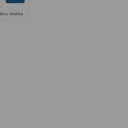
d to Wishlist