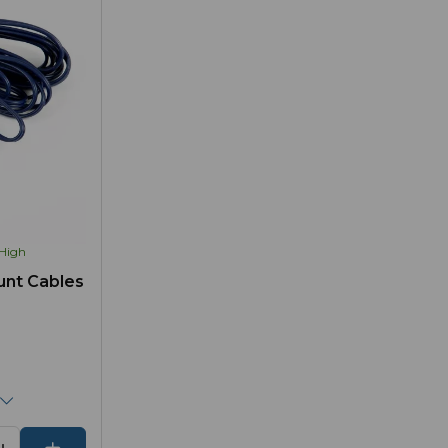
High
unt Cables