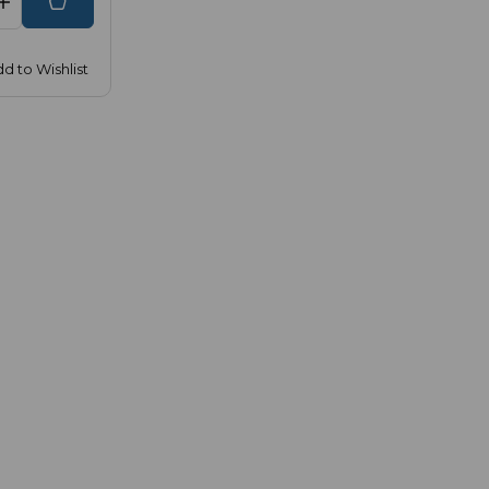
d to Wishlist