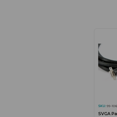
SKU:
99-106
SVGA Pan