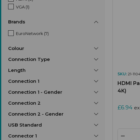
VGA (1)
Brands
EuroNetwork (7)
Colour
Connection Type
Length
SKU:
21-110
Connection 1
HDMI Pan
4K)
Connection 1 - Gender
Connection 2
£6.94
ex
Connection 2 - Gender
USB Standard
Connector 1