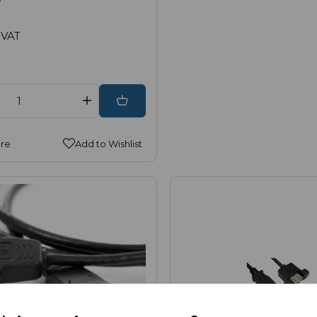
 VAT
re
Add to Wishlist