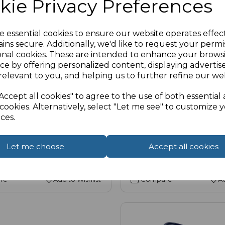
kie Privacy Preferences
e essential cookies to ensure our website operates effec
ins secure. Additionally, we'd like to request your permi
1-050 |
Availability:
Low (5)
SKU:
14-1042 |
Availability:
Hig
onal cookies. These are intended to enhance your brows
ort Panel Mount Cable,
USB 2.0 A Panel Mount
ce by offering personalized content, displaying adverti
relevant to you, and helping us to further refine our web
A Female (Fly Lead)
Accept all cookies" to agree to the use of both essential
£2.56
 VAT
ex VAT
cookies. Alternatively, select "Let me see" to customize 
ces.
Select Options
Let me choose
Accept all cookies
Compare
Ad
re
Add to Wishlist