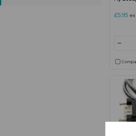
£5.95
ex
Compa