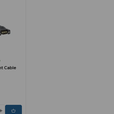
h
nt Cable