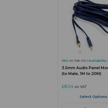
SKU:
99-1138-010 |
Availability:
3.5mm Audio Panel Mo
(to Male, 1M to 20M)
£8.04
ex VAT
Select Options