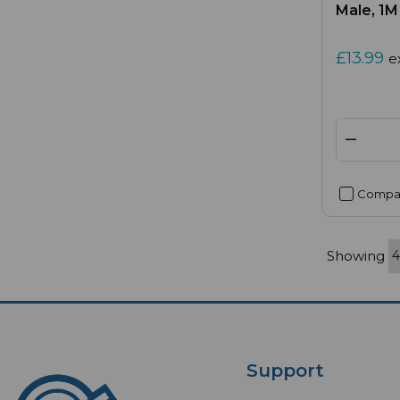
Male, 1M
£13.99
e
Compa
Showing
Support