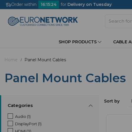
Order within
16
:
15
:
23
for
Delivery on Tuesday
SHOP PRODUCTS
CABLE 
Home
Panel Mount Cables
Panel Mount Cables
Sort by
Categories
Audio (1)
DisplayPort (1)
HDMI (3)