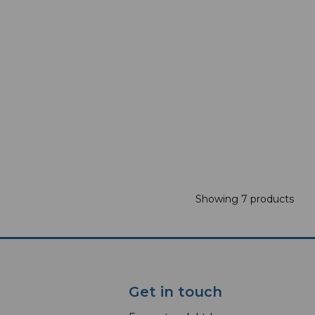
Showing 7 products
Get in touch