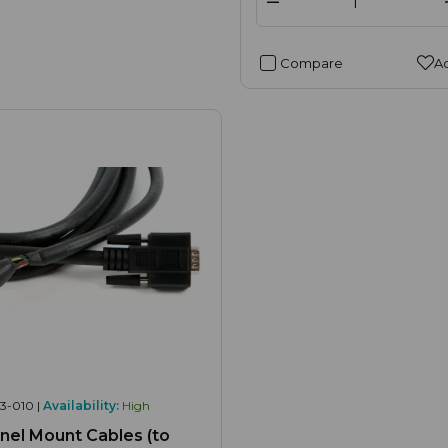
Compare
Ad
3-010 |
Availability:
High
el Mount Cables (to