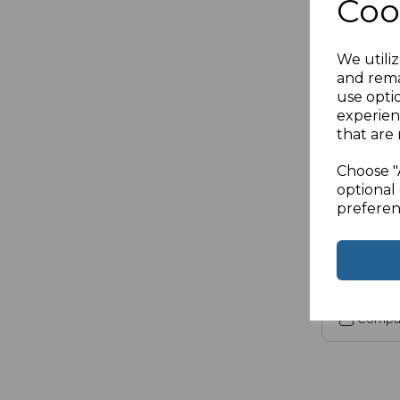
Coo
We utiliz
and rema
SKU:
21-201
use opti
Displayp
experien
that are 
5M
Choose "
£9.90
ex
optional 
preferen
Compa