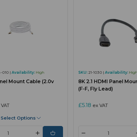
4-010 |
Availability:
High
SKU:
21-1030 |
Availability:
Hig
el Mount Cable (2.0v
8K 2.1 HDMI Panel Mou
(F-F, Fly Lead)
£5.18
 VAT
ex VAT
Select Options