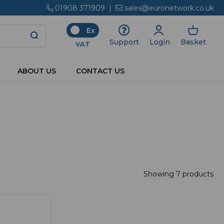
01908 371909
|
sales@euronetwork.co.uk
Ex
Login
Basket
Support
VAT
ABOUT US
CONTACT US
Showing 7 products