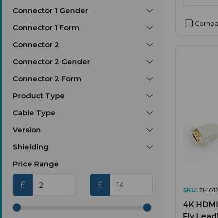
Connector 1 Gender
Compa
Connector 1 Form
Connector 2
Connector 2 Gender
Connector 2 Form
Product Type
Cable Type
Version
Shielding
Price Range
£
£
SKU:
21-1012
4K HDMI 
Fly Lead