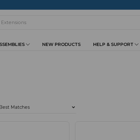
ASSEMBLIES
NEW PRODUCTS
HELP & SUPPORT