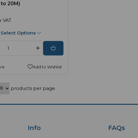
 to 20M)
x VAT
Select Options
re
Add to Wishlist
products per page
Info
FAQs