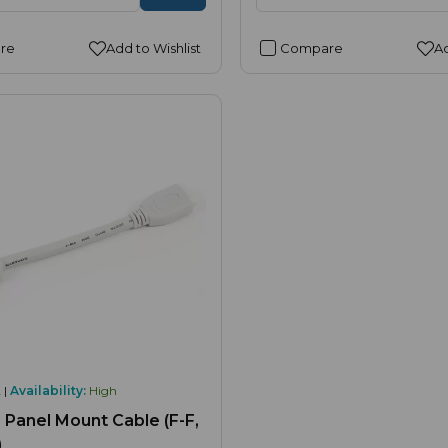
re
Add to Wishlist
Compare
Ad
 |
Availability:
High
Panel Mount Cable (F-F,
)